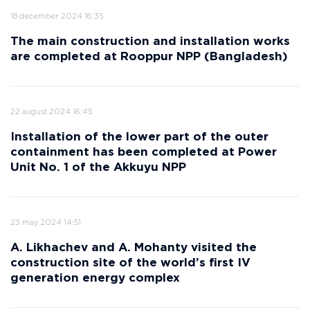
18 december 2024 16:35
The main construction and installation works
are completed at Rooppur NPP (Bangladesh)
22 august 2024 16:45
Installation of the lower part of the outer
containment has been completed at Power
Unit No. 1 of the Akkuyu NPP
23 may 2024 14:51
A. Likhachev and A. Mohanty visited the
construction site of the world’s first IV
generation energy complex