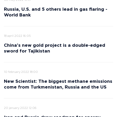
06 may 2022 16:37
Russia, U.S. and 5 others lead in gas flaring -
World Bank
18 april 2022 16:05
China’s new gold project is a double-edged
sword for Tajikistan
10 february 2022 18:00
New Scientist: The biggest methane emissions
come from Turkmenistan, Russia and the US
20 january 2022 12:06