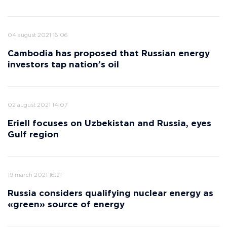
04 august 2021 16:06
Cambodia has proposed that Russian energy
investors tap nation’s oil
02 august 2021 14:07
Eriell focuses on Uzbekistan and Russia, eyes
Gulf region
19 march 2021 16:21
Russia considers qualifying nuclear energy as
«green» source of energy