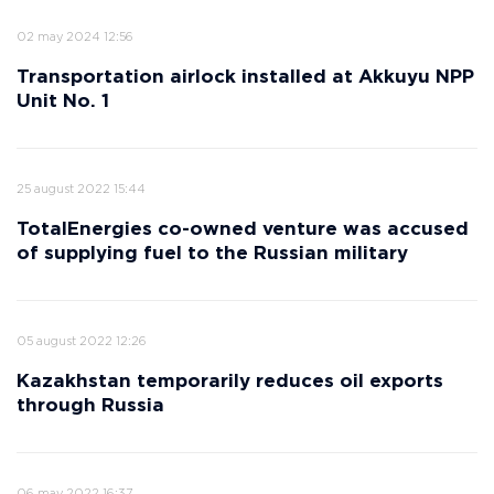
02 may 2024 12:56
Transportation airlock installed at Akkuyu NPP
Unit No. 1
25 august 2022 15:44
TotalEnergies co-owned venture was accused
of supplying fuel to the Russian military
05 august 2022 12:26
Kazakhstan temporarily reduces oil exports
through Russia