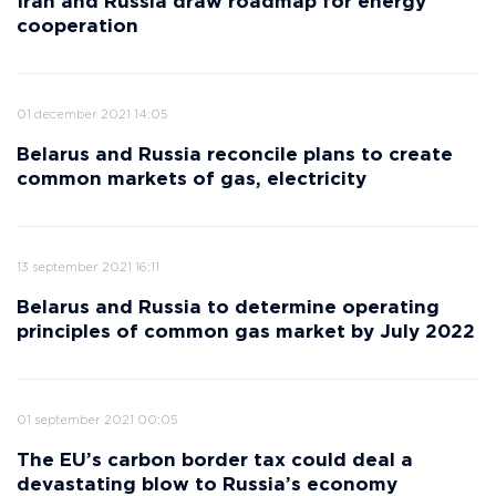
Iran and Russia draw roadmap for energy
cooperation
01 december 2021 14:05
Belarus and Russia reconcile plans to create
common markets of gas, electricity
13 september 2021 16:11
Belarus and Russia to determine operating
principles of common gas market by July 2022
01 september 2021 00:05
The EU’s carbon border tax could deal a
devastating blow to Russia’s economy