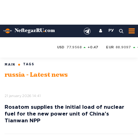
РУ
USD
77.9568
+0.47
EUR
88.9097
TAGS
MAIN
russia - Latest news
21 january 2026 14:41
Rosatom supplies the initial load of nuclear
fuel for the new power unit of China’s
Tianwan NPP