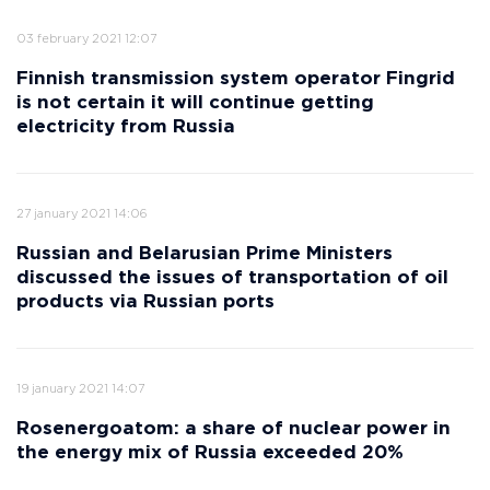
03 february 2021 12:07
Finnish transmission system operator Fingrid
is not certain it will continue getting
electricity from Russia
27 january 2021 14:06
Russian and Belarusian Prime Ministers
discussed the issues of transportation of oil
products via Russian ports
19 january 2021 14:07
Rosenergoatom: a share of nuclear power in
the energy mix of Russia exceeded 20%