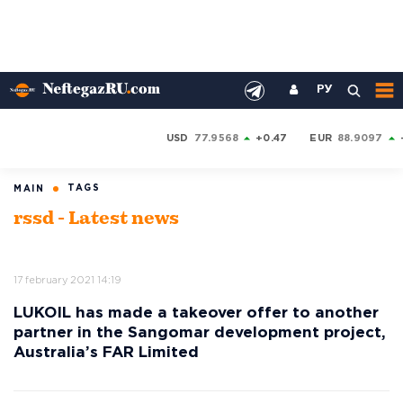
РУ
USD
77.9568
+0.47
EUR
88.9097
TAGS
MAIN
rssd - Latest news
17 february 2021 14:19
LUKOIL has made a takeover offer to another
partner in the Sangomar development project,
Australia’s FAR Limited