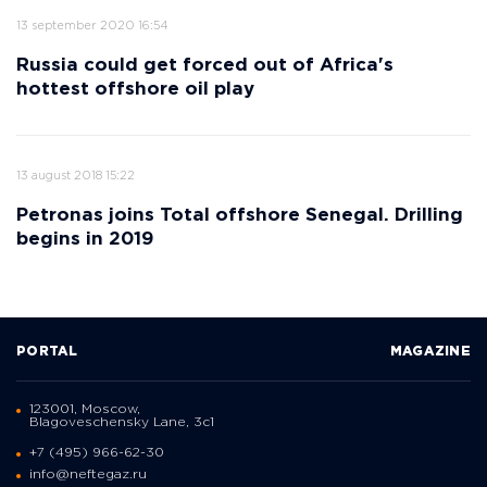
13 september 2020 16:54
Russia could get forced out of Africa's
hottest offshore oil play
13 august 2018 15:22
Petronas joins Total offshore Senegal. Drilling
begins in 2019
PORTAL
MAGAZINE
123001, Moscow,
Blagoveschensky Lane, 3с1
+7 (495) 966-62-30
info@neftegaz.ru