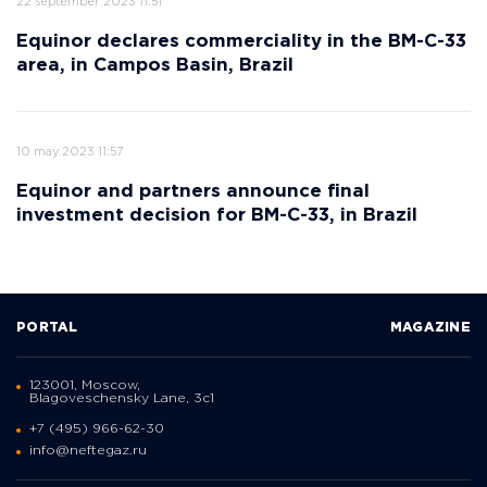
22 september 2023 11:51
Equinor declares commerciality in the BM-C-33
area, in Campos Basin, Brazil
10 may 2023 11:57
Equinor and partners announce final
investment decision for BM-C-33, in Brazil
PORTAL
MAGAZINE
123001, Moscow,
Blagoveschensky Lane, 3с1
+7 (495) 966-62-30
info@neftegaz.ru