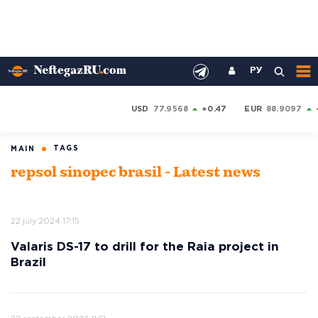
РУ
USD
77.9568
+0.47
EUR
88.9097
TAGS
MAIN
repsol sinopec brasil - Latest news
22 july 2024 17:15
Valaris DS-17 to drill for the Raia project in
Brazil