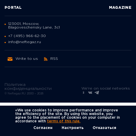
PORTAL
MAGAZINE
123001, Moscow,
Blagoveschensky Lane, 3с1
+7 (495) 966-62-30
info@neftegaz.ru
Write to us
RSS
Политика
We're on social networks
конфиденциальности
© Neftegaz.RU 2000 – 2026
«We use cookies to improve performance and improve
the efficiency of the site. By using this website, you
agree to the placement of cookies on your computer in
accordance with
terms of this rule.
Согласен
Настроить
Отказаться