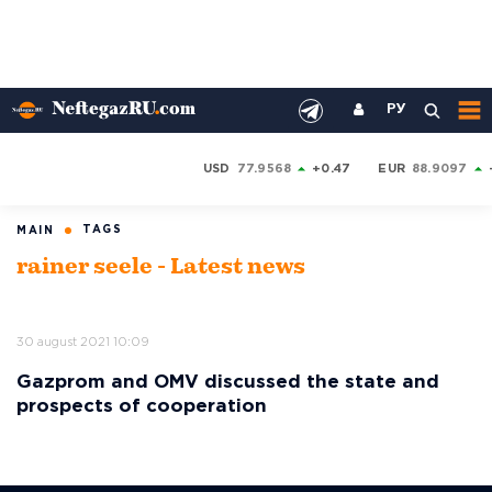
РУ
USD
77.9568
+0.47
EUR
88.9097
TAGS
MAIN
rainer seele - Latest news
30 august 2021 10:09
Gazprom and OMV discussed the state and
prospects of cooperation