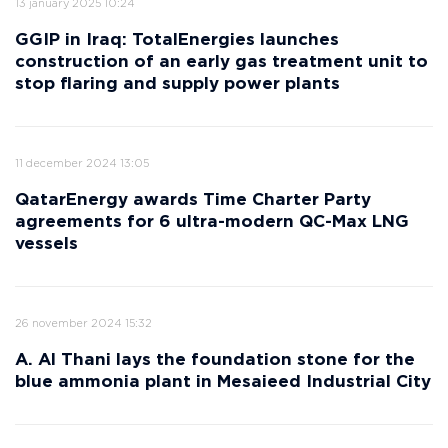
13 january 2025 10:24
GGIP in Iraq: TotalEnergies launches
construction of an early gas treatment unit to
stop flaring and supply power plants
11 december 2024 13:05
QatarEnergy awards Time Charter Party
agreements for 6 ultra-modern QC-Max LNG
vessels
26 november 2024 15:32
A. Al Thani lays the foundation stone for the
blue ammonia plant in Mesaieed Industrial City