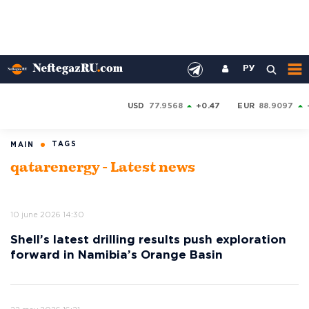
РУ
USD
77.9568
+0.47
EUR
88.9097
TAGS
MAIN
qatarenergy - Latest news
10 june 2026 14:30
Shell’s latest drilling results push exploration
forward in Namibia’s Orange Basin