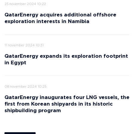
25 november 2024 10:22
QatarEnergy acquires additional offshore
exploration interests in Namibia
11 november 2024 10:31
QatarEnergy expands its exploration footprint
in Egypt
08 november 2024 10:25
QatarEnergy inaugurates four LNG vessels, the
first from Korean shipyards in its historic
shipbuilding program