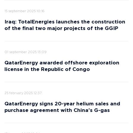
15 september 2025 10:16
Iraq: TotalEnergies launches the construction
of the final two major projects of the GGIP
01 september 2025 13:09
QatarEnergy awarded offshore exploration
license in the Republic of Congo
25 february 2025 12:37
QatarEnergy signs 20-year helium sales and
purchase agreement with China’s G-gas