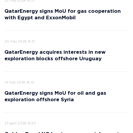
22 may 2026 16:21
QatarEnergy signs MoU for gas cooperation
with Egypt and ExxonMobil
20 may 2026 16:31
QatarEnergy acquires interests in new
exploration blocks offshore Uruguay
14 may 2026 16:10
QatarEnergy signs MoU for oil and gas
exploration offshore Syria
23 april 2026 15:30