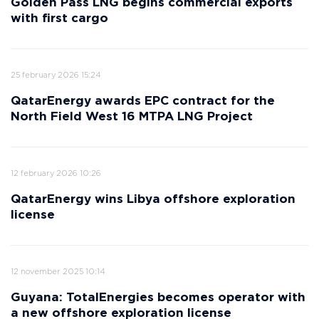
Golden Pass LNG begins commercial exports
with first cargo
25 february 2026 15:24
QatarEnergy awards EPC contract for the
North Field West 16 MTPA LNG Project
12 february 2026 10:26
QatarEnergy wins Libya offshore exploration
license
12 november 2025 10:14
Guyana: TotalEnergies becomes operator with
a new offshore exploration license