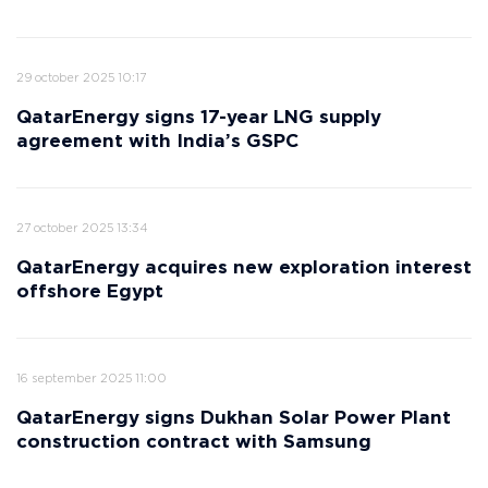
29 october 2025 10:17
QatarEnergy signs 17-year LNG supply
agreement with India’s GSPC
27 october 2025 13:34
QatarEnergy acquires new exploration interest
offshore Egypt
16 september 2025 11:00
QatarEnergy signs Dukhan Solar Power Plant
construction contract with Samsung