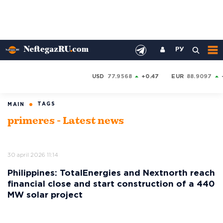
РУ
USD
77.9568
+0.47
EUR
88.9097
TAGS
MAIN
primeres - Latest news
30 april 2026 11:14
Philippines: TotalEnergies and Nextnorth reach
financial close and start construction of a 440
MW solar project