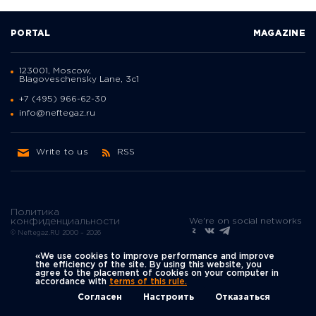
PORTAL
MAGAZINE
123001, Moscow,
Blagoveschensky Lane, 3с1
+7 (495) 966-62-30
info@neftegaz.ru
Write to us
RSS
Политика
We're on social networks
конфиденциальности
© Neftegaz.RU 2000 – 2026
«We use cookies to improve performance and improve
the efficiency of the site. By using this website, you
agree to the placement of cookies on your computer in
accordance with
terms of this rule.
Согласен
Настроить
Отказаться