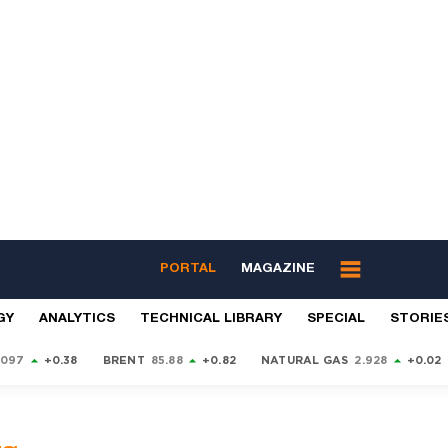
PORTAL
MAGAZINE
GY
ANALYTICS
TECHNICAL LIBRARY
SPECIAL
STORIE
9097
+0.38
BRENT
85.88
+0.82
NATURAL GAS
2.928
+0.02