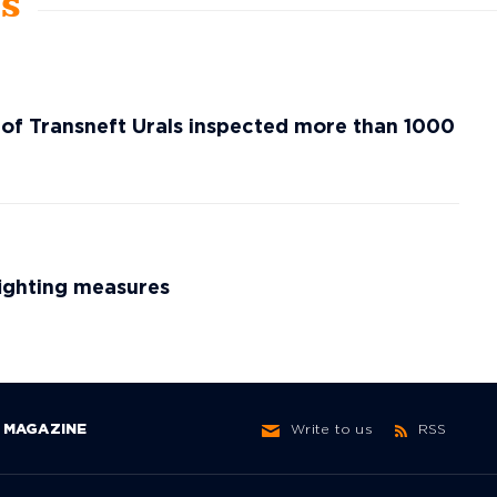
ws
 of Transneft Urals inspected more than 1000
fighting measures
MAGAZINE
Write to us
RSS