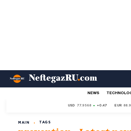
NEWS
TECHNOLO
USD
77.9568
+0.47
EUR
88.
TAGS
MAIN