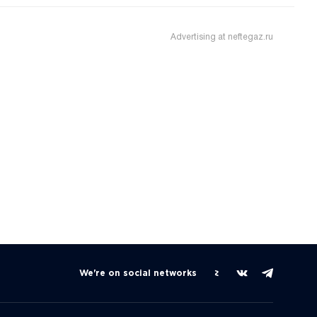
Advertising at neftegaz.ru
We're on social networks