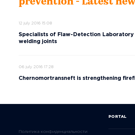
prevention - Latest ne
12 july 2016 15:08
Specialists of Flaw-Detection Laboratory
welding joints
06 july 2016 17:28
Chernomortransneft is strengthening fire
PORTAL
Политика конфиденциальности