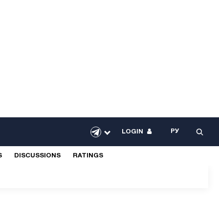
РУ
LOGIN
S
DISCUSSIONS
RATINGS