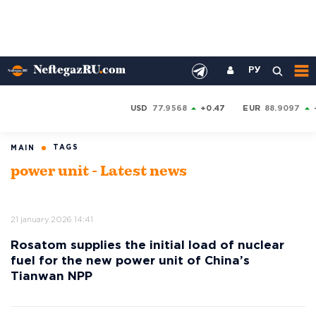
РУ
USD
77.9568
+0.47
EUR
88.9097
TAGS
MAIN
power unit - Latest news
21 january 2026 14:41
Rosatom supplies the initial load of nuclear
fuel for the new power unit of China’s
Tianwan NPP