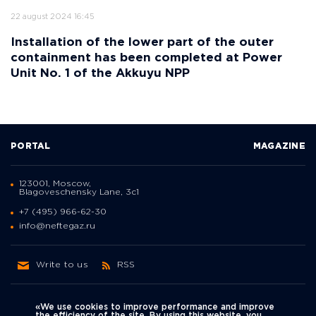
22 august 2024 16:45
Installation of the lower part of the outer
containment has been completed at Power
Unit No. 1 of the Akkuyu NPP
PORTAL
MAGAZINE
123001, Moscow,
Blagoveschensky Lane, 3с1
+7 (495) 966-62-30
info@neftegaz.ru
Write to us
RSS
«We use cookies to improve performance and improve
the efficiency of the site. By using this website, you