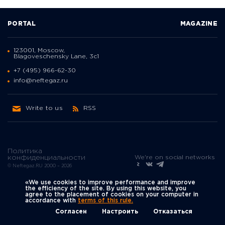
PORTAL
MAGAZINE
123001, Moscow,
Blagoveschensky Lane, 3с1
+7 (495) 966-62-30
info@neftegaz.ru
Write to us
RSS
Политика
We're on social networks
конфиденциальности
© Neftegaz.RU 2000 – 2026
«We use cookies to improve performance and improve
the efficiency of the site. By using this website, you
agree to the placement of cookies on your computer in
accordance with
terms of this rule.
Согласен
Настроить
Отказаться