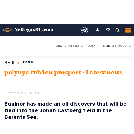
РУ
USD
77.9568
+0.47
EUR
88.9097
TAGS
MAIN
polynya tubåen prospect - Latest news
18 march 2026 10:48
Equinor has made an oil discovery that will be
tied into the Johan Castberg field in the
Barents Sea.