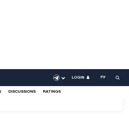
РУ
LOGIN
S
DISCUSSIONS
RATINGS