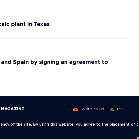
ic plant in Texas
y and Spain by signing an agreement to
MAGAZINE
Write to us
RSS
ncy of the site. By using this website, you agree to the placement of
ow,
+7 (495) 966-62-30
info@neftegaz.ru
sky Lane, 3с1