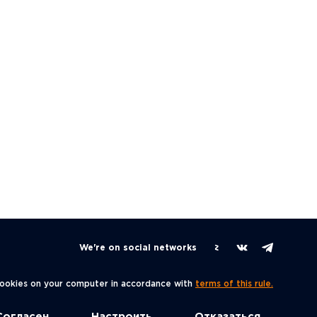
We're on social networks
 cookies on your computer in accordance with
terms of this rule.
Согласен
Настроить
Отказаться