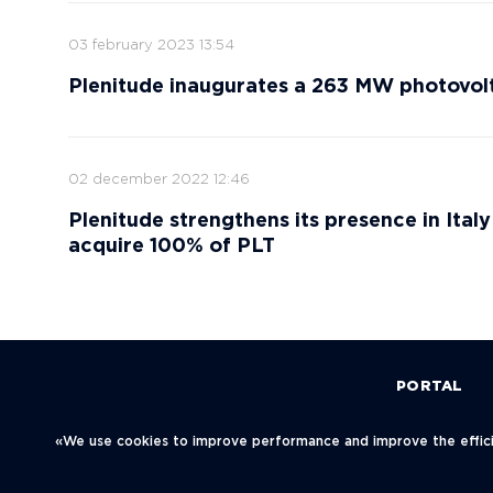
03 february 2023 13:54
Plenitude inaugurates a 263 MW photovolta
02 december 2022 12:46
Plenitude strengthens its presence in Ital
acquire 100% of PLT
PORTAL
Политика конфиденциальности
«We use cookies to improve performance and improve the efficie
© Neftegaz.RU 2000 – 2026
123001, Mosc
Blagoveschen