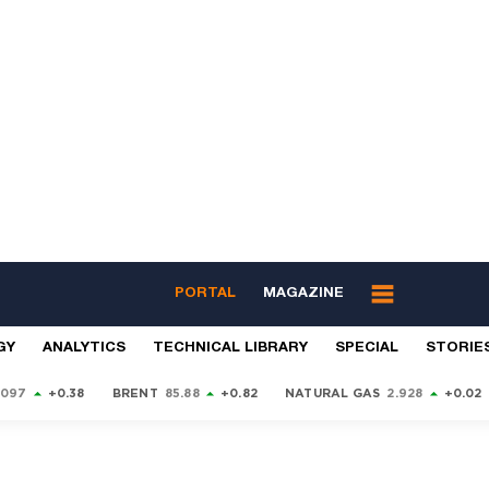
PORTAL
MAGAZINE
GY
ANALYTICS
TECHNICAL LIBRARY
SPECIAL
STORIE
9097
+0.38
BRENT
85.88
+0.82
NATURAL GAS
2.928
+0.02