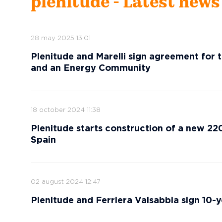
plenitude - Latest news
28 may 2025 13:01
Plenitude and Marelli sign agreement for t
and an Energy Community
18 october 2024 11:38
Plenitude starts construction of a new 220M
Spain
02 august 2024 12:47
Plenitude and Ferriera Valsabbia sign 10