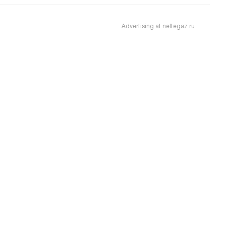
Advertising at neftegaz.ru