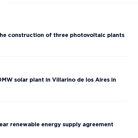
he construction of three photovoltaic plants
W solar plant in Villarino de los Aires in
-year renewable energy supply agreement