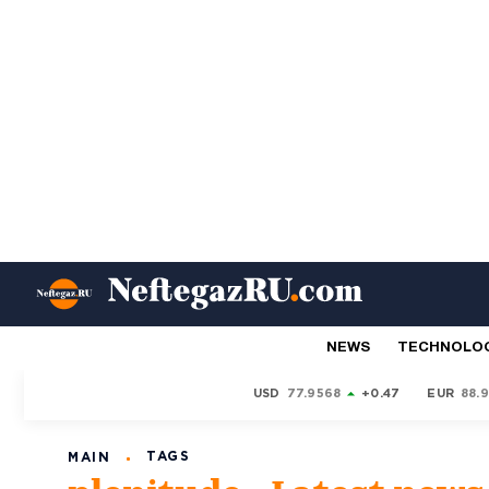
NEWS
TECHNOLO
USD
77.9568
+0.47
EUR
88.
TAGS
MAIN