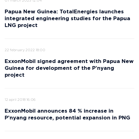
07 march 2023 12:04
Papua New Guinea: TotalEnergies launches
integrated engineering studies for the Papua
LNG project
22 february 2022 18:00
ExxonMobil signed agreement with Papua New
Guinea for development of the P’nyang
project
12 april 2018 16:06
ExxonMobil announces 84 % increase in
P’nyang resource, potential expansion in PNG