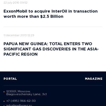
22 july 2016 09:52
ExxonMobil to acquire InterOil in transaction
worth more than $2.5 Billion
11 december 2013 12:29
PAPUA NEW GUINEA: TOTAL ENTERS TWO
SIGNIFICANT GAS DISCOVERIES IN THE ASIA-
PACIFIC REGION
PORTAL
MAGAZINE
123001, Moscow,
Blagoveschensky Lane, 3с1
+7 (495) 966-62-30
info@neftegaz.ru