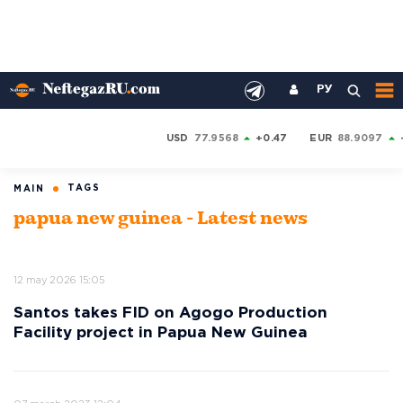
РУ
USD
77.9568
+0.47
EUR
88.9097
TAGS
MAIN
papua new guinea - Latest news
12 may 2026 15:05
Santos takes FID on Agogo Production
Facility project in Papua New Guinea