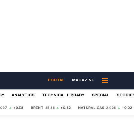
PORTAL
MAGAZINE
GY
ANALYTICS
TECHNICAL LIBRARY
SPECIAL
STORIE
9097
+0.38
BRENT
85.88
+0.82
NATURAL GAS
2.928
+0.02