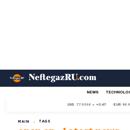
NEWS
TECHNOLO
USD
77.9568
+0.47
EUR
88.
TAGS
MAIN