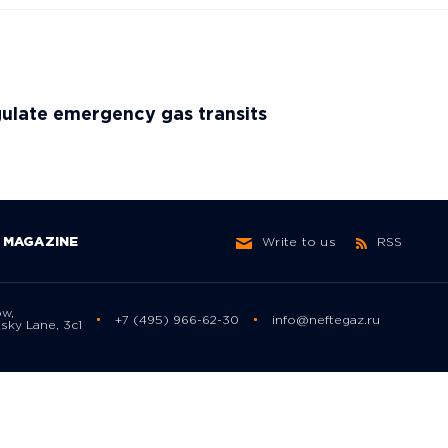
ulate emergency gas transits
MAGAZINE
Write to us
RSS
ow,
+7 (495) 966-62-30
info@neftegaz.ru
sky Lane, 3с1