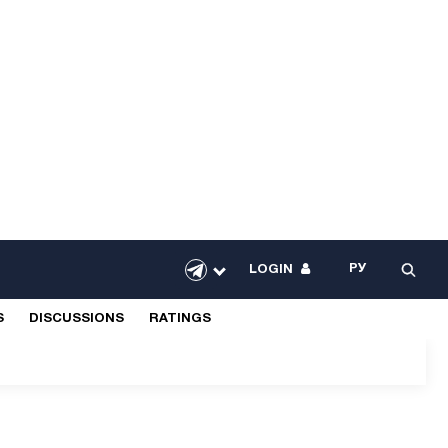
РУ
LOGIN
S
DISCUSSIONS
RATINGS