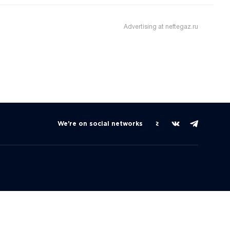
Advertising at neftegaz.ru
We're on social networks