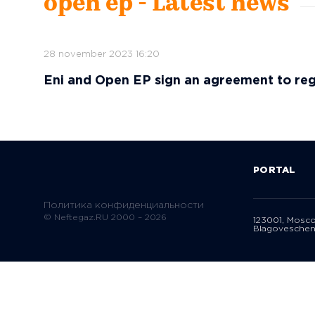
open ep - Latest news
28 november 2023 16:20
Eni and Open EP sign an agreement to reg
PORTAL
Политика конфиденциальности
© Neftegaz.RU 2000 – 2026
123001, Mosc
Blagoveschen