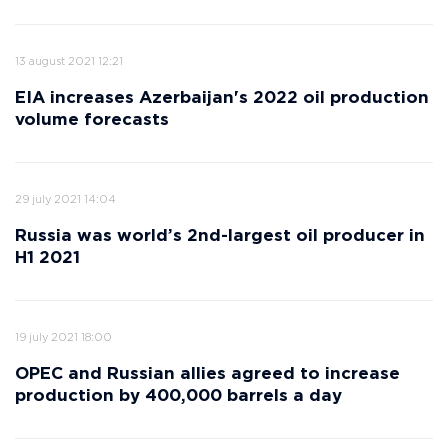
13 august 2021 12:21
EIA increases Azerbaijan's 2022 oil production
volume forecasts
29 july 2021 14:04
Russia was world’s 2nd-largest oil producer in
H1 2021
19 july 2021 18:00
OPEC and Russian allies agreed to increase
production by 400,000 barrels a day