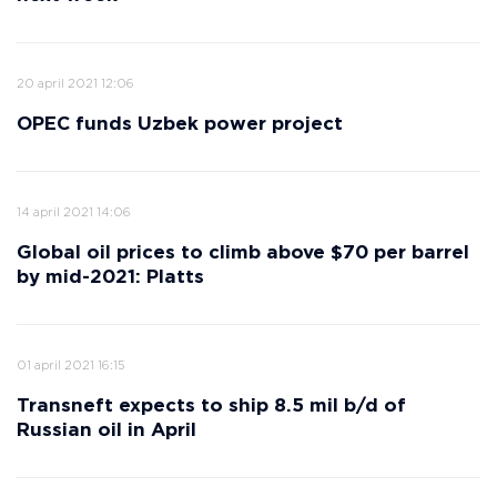
20 april 2021 12:06
OPEC funds Uzbek power project
14 april 2021 14:06
Global oil prices to climb above $70 per barrel
by mid-2021: Platts
01 april 2021 16:15
Transneft expects to ship 8.5 mil b/d of
Russian oil in April