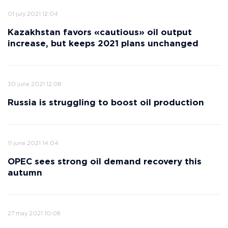
01 july 2021 12:04
Kazakhstan favors «cautious» oil output
increase, but keeps 2021 plans unchanged
30 june 2021 12:08
Russia is struggling to boost oil production
11 june 2021 14:04
OPEC sees strong oil demand recovery this
autumn
27 may 2021 10:08