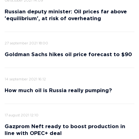
08 october 2021 14:09
Russian deputy minister: Oil prices far above
'equilibrium', at risk of overheating
27 september 2021 18:00
Goldman Sachs hikes oil price forecast to $90
14 september 2021 16:12
How much oil is Russia really pumping?
17 august 2021 12:10
Gazprom Neft ready to boost production in
line with OPEC+ deal