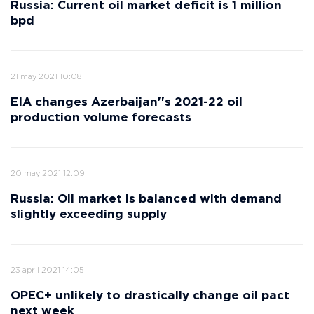
Russia: Current oil market deficit is 1 million
bpd
21 may 2021 10:08
EIA changes Azerbaijan''s 2021-22 oil
production volume forecasts
20 may 2021 12:09
Russia: Oil market is balanced with demand
slightly exceeding supply
23 april 2021 14:05
OPEC+ unlikely to drastically change oil pact
next week