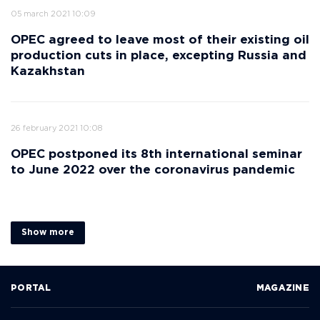
05 march 2021 10:09
OPEC agreed to leave most of their existing oil
production cuts in place, excepting Russia and
Kazakhstan
26 february 2021 10:08
OPEC postponed its 8th international seminar
to June 2022 over the coronavirus pandemic
Show more
PORTAL
MAGAZINE