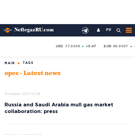
РУ
USD
77.9568
+0.47
EUR
88.9097
TAGS
MAIN
opec - Latest news
15 october 2021 10:08
Russia and Saudi Arabia mull gas market
collaboration: press