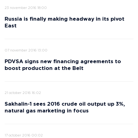
23 november 2016 18:00
Russia is finally making headway in its pivot
East
07 november 2016 13:00
PDVSA signs new financing agreements to
boost production at the Belt
21 october 2016 16:02
Sakhalin-1 sees 2016 crude oil output up 3%,
natural gas marketing in focus
17 october 2016 00:02