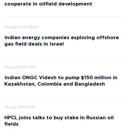
cooperate in oilfield development
29 august 2017 18:00
Indian energy companies exploring offshore
gas field deals in Israel
10 august 2017 10:11
Indian ONGC Videsh to pump $150 million in
Kazakhstan, Colombia and Bangladesh
26 june 2017 13:00
HPCL joins talks to buy stake in Russian oil
fields