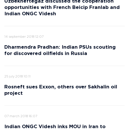
Uzbekneftegaz discussed the cooperation
opportunities with French Beicip Franlab and
Indian ONGC Videsh
14 september 2018 12:07
Dharmendra Pradhan: Indian PSUs scouting
for discovered oilfields in Russia
25 july 2018 10:11
Rosneft sues Exxon, others over Sakhalin oil
project
07 march 2018 16:07
Indian ONGC Videsh inks MOU in Iran to