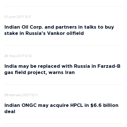
01 june 2017 12:11
Indian Oil Corp. and partners in talks to buy
stake in Russia's Vankor oilfield
26 may 2017 12:12
India may be replaced with Russia in Farzad-B
gas field project, warns Iran
28 february 2017 12:11
Indian ONGC may acquire HPCL in $6.6 billion
deal