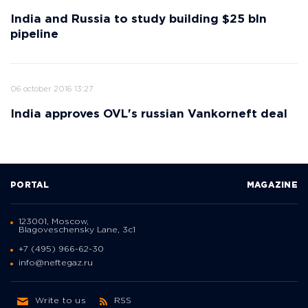
India and Russia to study building $25 bln
pipeline
06 october 2016 13:27
India approves OVL's russian Vankorneft deal
PORTAL
MAGAZINE
123001, Moscow,
Blagoveschensky Lane, 3с1
+7 (495) 966-62-30
info@neftegaz.ru
Write to us
RSS