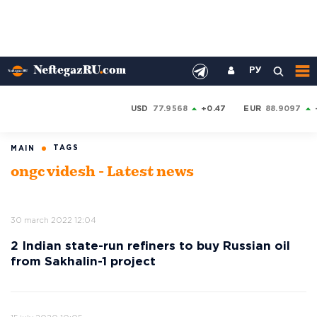
РУ
USD
77.9568
+0.47
EUR
88.9097
TAGS
MAIN
ongc videsh - Latest news
30 march 2022 12:04
2 Indian state-run refiners to buy Russian oil
from Sakhalin-1 project