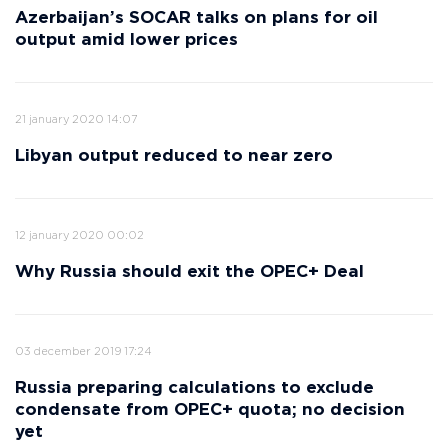
Azerbaijan’s SOCAR talks on plans for oil
output amid lower prices
21 january 2020 14:07
Libyan output reduced to near zero
12 january 2020 00:02
Why Russia should exit the OPEC+ Deal
03 december 2019 17:24
Russia preparing calculations to exclude
condensate from OPEC+ quota; no decision
yet