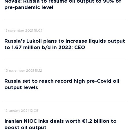
Novak: Russia to resume oil output to 90% of
pre-pandemic level
15 november 2021 16:07
Russia's Lukoil plans to increase liquids output
to 1.67 million b/d in 2022: CEO
10 november 2021 16:12
Russia set to reach record high pre-Covid oil
output levels
12 january 2021 12:08
Iranian NIOC inks deals worth €1.2 billion to
boost oil output