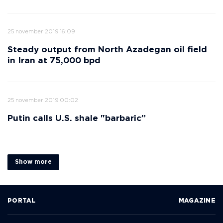
25 november 2019 16:09
Steady output from North Azadegan oil field
in Iran at 75,000 bpd
25 november 2019 00:02
Putin calls U.S. shale "barbaric”
Show more
PORTAL
MAGAZINE