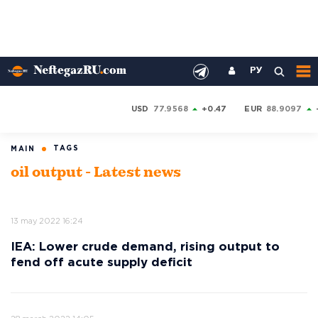
РУ
USD
77.9568
+0.47
EUR
88.9097
TAGS
MAIN
oil output - Latest news
13 may 2022 16:24
IEA: Lower crude demand, rising output to
fend off acute supply deficit