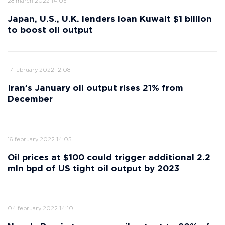
28 march 2022 14:05
Japan, U.S., U.K. lenders loan Kuwait $1 billion
to boost oil output
17 february 2022 12:08
Iran’s January oil output rises 21% from
December
16 february 2022 14:05
Oil prices at $100 could trigger additional 2.2
mln bpd of US tight oil output by 2023
04 february 2022 14:10