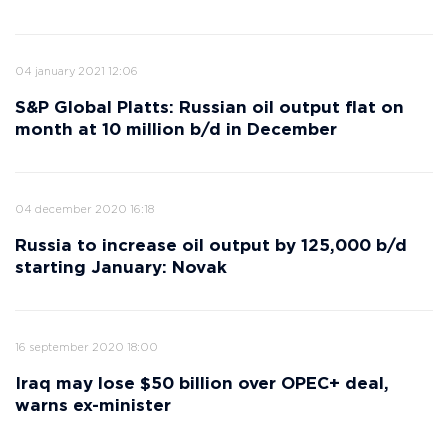
04 january 2021 12:06
S&P Global Platts: Russian oil output flat on
month at 10 million b/d in December
04 december 2020 16:18
Russia to increase oil output by 125,000 b/d
starting January: Novak
16 september 2020 18:00
Iraq may lose $50 billion over OPEC+ deal,
warns ex-minister