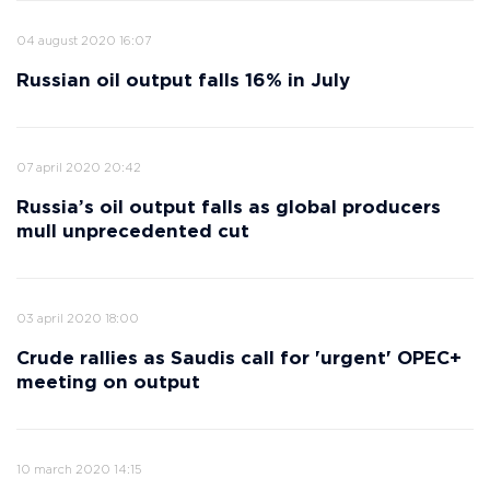
04 august 2020 16:07
Russian oil output falls 16% in July
07 april 2020 20:42
Russia’s oil output falls as global producers
mull unprecedented cut
03 april 2020 18:00
Crude rallies as Saudis call for 'urgent' OPEC+
meeting on output
10 march 2020 14:15