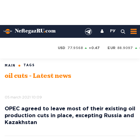
РУ
USD
77.9568
+0.47
EUR
88.9097
TAGS
MAIN
oil cuts - Latest news
05 march 2021 10:09
OPEC agreed to leave most of their existing oil
production cuts in place, excepting Russia and
Kazakhstan