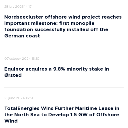
28 july 2025 14:17
Nordseecluster offshore wind project reaches
important milestone: first monopile
foundation successfully installed off the
German coast
07 october 2024 16:10
Equinor acquires a 9.8% minority stake in
Ørsted
21 june 2024 16:31
TotalEnergies Wins Further Maritime Lease in
the North Sea to Develop 1.5 GW of Offshore
Wind