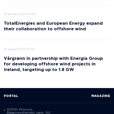
23 january 2024 10:39
TotalEnergies and European Energy expand
their collaboration to offshore wind
01 august 2023 10:20
Vårgrønn in partnership with Energia Group
for developing offshore wind projects in
Ireland, targeting up to 1.8 GW
PORTAL
MAGAZINE
123001, Moscow,
Blagoveschensky Lane, 3с1