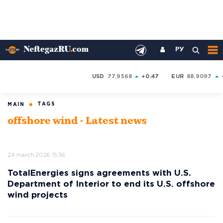
РУ
USD
77.9568
+0.47
EUR
88.9097
TAGS
MAIN
offshore wind - Latest news
24 march 2026 15:36
TotalEnergies signs agreements with U.S.
Department of Interior to end its U.S. offshore
wind projects