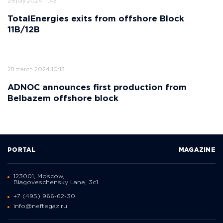
29 july 2024 11:42
TotalEnergies exits from offshore Block
11B/12B
28 march 2024 10:13
ADNOC announces first production from
Belbazem offshore block
PORTAL
MAGAZINE
123001, Moscow,
Blagoveschensky Lane, 3с1
+7 (495) 966-62-30
info@neftegaz.ru