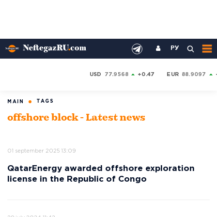
РУ
USD
77.9568
+0.47
EUR
88.9097
TAGS
MAIN
offshore block - Latest news
01 september 2025 13:09
QatarEnergy awarded offshore exploration
license in the Republic of Congo