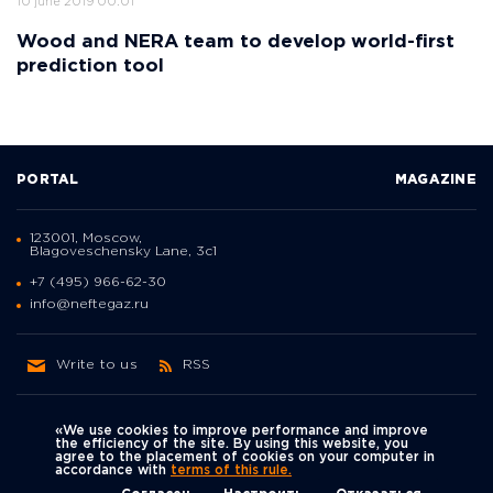
10 june 2019 00:01
Wood and NERA team to develop world-first
prediction tool
PORTAL
MAGAZINE
123001, Moscow,
Blagoveschensky Lane, 3с1
+7 (495) 966-62-30
info@neftegaz.ru
Write to us
RSS
«We use cookies to improve performance and improve
the efficiency of the site. By using this website, you
agree to the placement of cookies on your computer in
Политика
accordance with
terms of this rule.
We're on social networks
конфиденциальности
© Neftegaz.RU 2000 – 2026