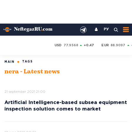
РУ
USD
77.9568
+0.47
EUR
88.9097
TAGS
MAIN
nera - Latest news
21 september 2021 21:00
Artificial Intelligence-based subsea equipment
inspection solution comes to market