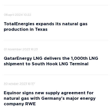
08 april 2024 10:22
TotalEnergies expands its natural gas
production in Texas
01 november 2023 16:23
QatarEnergy LNG delivers the 1,000th LNG
shipment to South Hook LNG Terminal
30 october 2023 16:37
Equinor signs new supply agreement for
natural gas with Germany’s major energy
company RWE