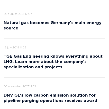
05 august 2021 12:07
Natural gas becomes Germany’s main energy
source
12 july 2019 11:02
TGE Gas Engineering knows everything about
LNG. Learn more about the company’s
specialization and projects.
08 november 2017 12:52
DNV GL’s low carbon emission solution for
pipeline purging operations receives award