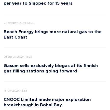
per year to Sinopec for 15 years
25 october 2024 10:20
Beach Energy brings more natural gas to the
East Coast
01 august 2024 18:25
Gasum sells exclusively biogas at its finnish
gas filling stations going forward
15 july 2024 16:55
CNOOC Limited made major exploration
breakthrough in Bohai Bay