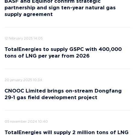
BASF and Equinor confirm strategic
partnership and sign ten-year natural gas
supply agreement
12 february 2025 14:05
TotalEnergies to supply GSPC with 400,000
tons of LNG per year from 2026
20 january 2025 10:34
CNOOC Limited brings on-stream Dongfang
29-1 gas field development project
05 november 2024 10:40
TotalEnergies will supply 2 million tons of LNG