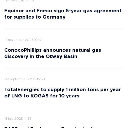
19 may 2026 14:30
Equinor and Eneco sign 5-year gas agreement
for supplies to Germany
17 november 2025 10:12
ConocoPhillips announces natural gas
discovery in the Otway Basin
09 september 2025 16:38
TotalEnergies to supply 1 million tons per year
of LNG to KOGAS for 10 years
18 july 2025 14:53