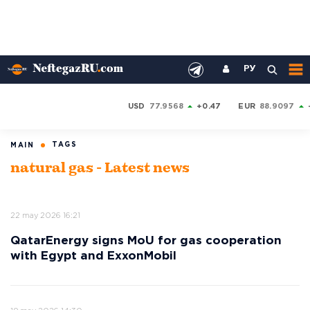
РУ
USD
77.9568
+0.47
EUR
88.9097
TAGS
MAIN
natural gas - Latest news
22 may 2026 16:21
QatarEnergy signs MoU for gas cooperation
with Egypt and ExxonMobil