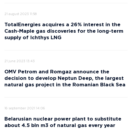
21 august 2023 11:58
TotalEnergies acquires a 26% interest in the
Cash-Maple gas discoveries for the long-term
supply of Ichthys LNG
21 june 2023 13:43
OMV Petrom and Romgaz announce the
decision to develop Neptun Deep, the largest
natural gas project in the Romanian Black Sea
16 september 2021 14:06
Belarusian nuclear power plant to substitute
about 4.5 bln m3 of natural gas every year