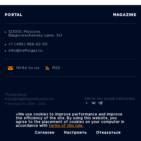
PORTAL
MAGAZINE
123001, Moscow,
Blagoveschensky Lane, 3с1
+7 (495) 966-62-30
info@neftegaz.ru
Write to us
RSS
Политика
We're on social networks
конфиденциальности
© Neftegaz.RU 2000 – 2026
«We use cookies to improve performance and improve
the efficiency of the site. By using this website, you
agree to the placement of cookies on your computer in
accordance with
terms of this rule.
Согласен
Настроить
Отказаться