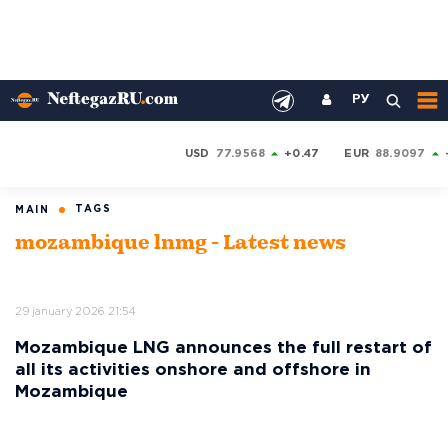
РУ
USD
77.9568
+0.47
EUR
88.9097
TAGS
MAIN
mozambique lnmg - Latest news
29 january 2026 21:54
Mozambique LNG announces the full restart of
all its activities onshore and offshore in
Mozambique