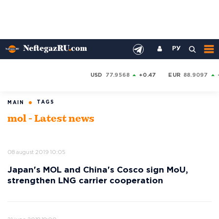
РУ
USD
77.9568
+0.47
EUR
88.9097
TAGS
MAIN
mol - Latest news
08 august 2019 10:05
Japan's MOL and China's Cosco sign MoU,
strengthen LNG carrier cooperation