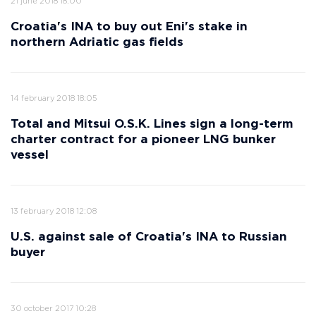
21 june 2018 18:00
Croatia's INA to buy out Eni's stake in
northern Adriatic gas fields
14 february 2018 18:05
Total and Mitsui O.S.K. Lines sign a long-term
charter contract for a pioneer LNG bunker
vessel
13 february 2018 12:08
U.S. against sale of Croatia's INA to Russian
buyer
30 october 2017 10:28