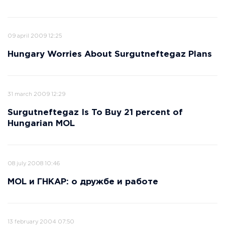
09 april 2009 12:25
Hungary Worries About Surgutneftegaz Plans
31 march 2009 12:29
Surgutneftegaz Is To Buy 21 percent of
Hungarian MOL
08 july 2008 10:46
MOL и ГНКАР: о дружбе и работе
13 february 2004 07:50