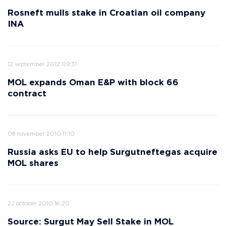
Rosneft mulls stake in Croatian oil company
INA
12 september 2012 09:31
MOL expands Oman E&P with block 66
contract
08 november 2010 11:10
Russia asks EU to help Surgutneftegas acquire
MOL shares
22 october 2010 16:20
Source: Surgut May Sell Stake in MOL