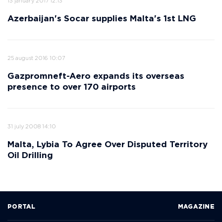
13 january 2017 12:13
Azerbaijan's Socar supplies Malta's 1st LNG
25 august 2016 10:07
Gazpromneft-Aero expands its overseas
presence to over 170 airports
31 july 2008 14:10
Malta, Lybia To Agree Over Disputed Territory
Oil Drilling
PORTAL
MAGAZINE