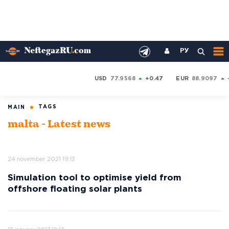
РУ
USD
77.9568
+0.47
EUR
88.9097
TAGS
MAIN
malta - Latest news
24 november 2021 19:13
Simulation tool to optimise yield from
offshore floating solar plants