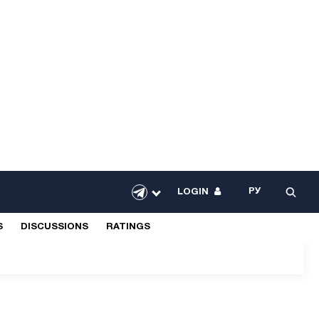
РУ
LOGIN
S
DISCUSSIONS
RATINGS