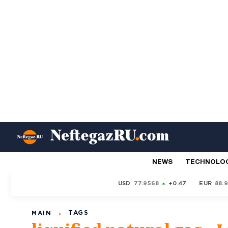
NEWS
TECHNOLO
USD
77.9568
+0.47
EUR
88.
TAGS
MAIN