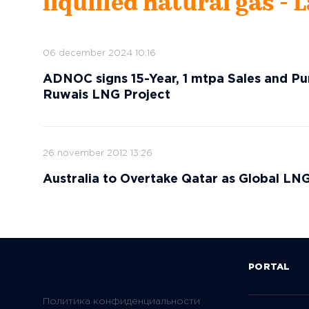
liquified natural gas - 
06 december 2024 10:16
ADNOC signs 15-Year, 1 mtpa Sales and 
Ruwais LNG Project
26 november 2012 13:26
Australia to Overtake Qatar as Global LN
PORTAL
Политика конфиденциальности