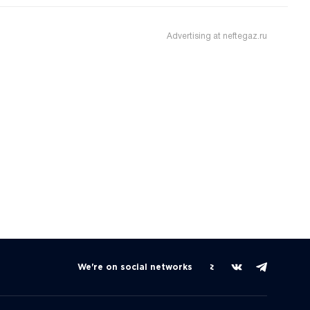
Advertising at neftegaz.ru
We're on social networks