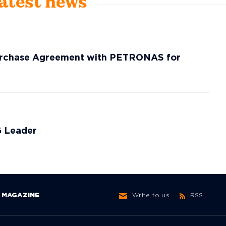
Latest news
Purchase Agreement with PETRONAS for
G Leader
MAGAZINE
Write to us
RSS