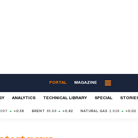
PORTAL
MAGAZINE
GY
ANALYTICS
TECHNICAL LIBRARY
SPECIAL
STORIE
9097
+0.38
BRENT
85.88
+0.82
NATURAL GAS
2.928
+0.02