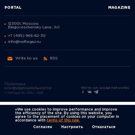
PORTAL
MAGAZINE
123001, Moscow,
Blagoveschensky Lane, 3с1
+7 (495) 966-62-30
info@neftegaz.ru
Write to us
RSS
Политика
We're on social networks
конфиденциальности
© Neftegaz.RU 2000 – 2026
«We use cookies to improve performance and improve
the efficiency of the site. By using this website, you
agree to the placement of cookies on your computer in
accordance with
terms of this rule.
Согласен
Настроить
Отказаться