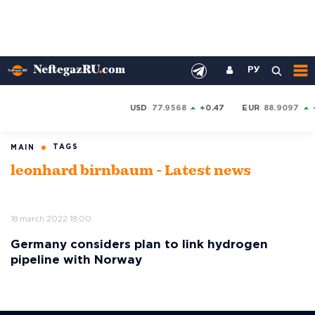
РУ
USD
77.9568
+0.47
EUR
88.9097
TAGS
MAIN
leonhard birnbaum - Latest news
18 march 2022 18:00
Germany considers plan to link hydrogen
pipeline with Norway