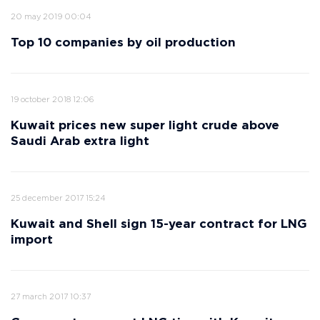
20 may 2019 00:04
Top 10 companies by oil production
19 october 2018 12:06
Kuwait prices new super light crude above
Saudi Arab extra light
25 december 2017 15:24
Kuwait and Shell sign 15-year contract for LNG
import
27 march 2017 10:37