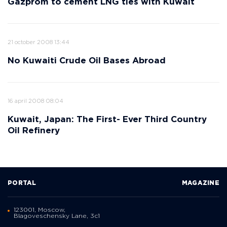
Gazprom to cement LNG ties with Kuwait
21 october 2008 13:44
No Kuwaiti Crude Oil Bases Abroad
16 april 2008 08:04
Kuwait, Japan: The First- Ever Third Country
Oil Refinery
PORTAL
MAGAZINE
123001, Moscow,
Blagoveschensky Lane, 3с1