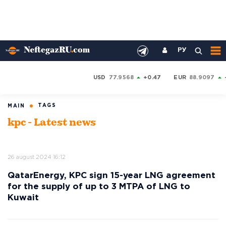
РУ
USD
77.9568
+0.47
EUR
88.9097
TAGS
MAIN
kpc - Latest news
26 august 2024 16:12
QatarEnergy, KPC sign 15-year LNG agreement
for the supply of up to 3 MTPA of LNG to
Kuwait