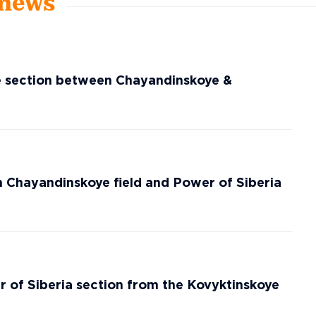
 news
ne section between Chayandinskoye &
 Chayandinskoye field and Power of Siberia
r of Siberia section from the Kovyktinskoye