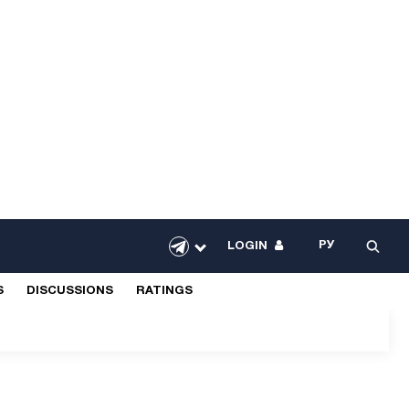
РУ
LOGIN
S
DISCUSSIONS
RATINGS