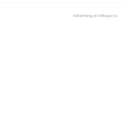
Advertising at neftegaz.ru