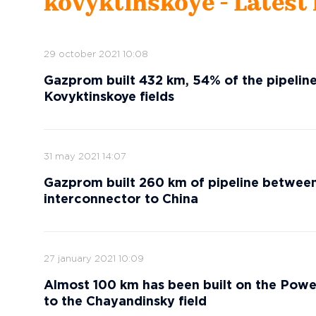
kovyktinskoye - Latest
29 october 2021 10:08
Gazprom built 432 km, 54% of the pipeli
Kovyktinskoye fields
31 may 2021 14:07
Gazprom built 260 km of pipeline between
interconnector to China
27 january 2021 10:09
Almost 100 km has been built on the Powe
to the Chayandinsky field