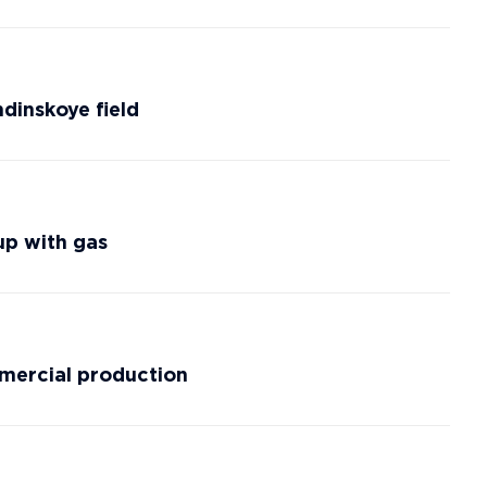
dinskoye field
up with gas
mmercial production