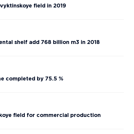
vyktinskoye field in 2019
ntal shelf add 768 billion m3 in 2018
ine completed by 75.5 %
oye field for commercial production