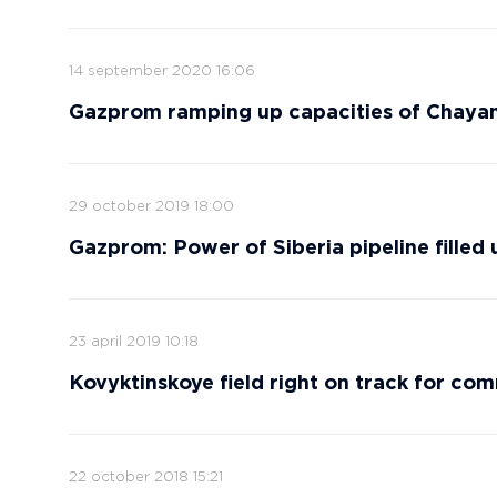
14 september 2020 16:06
Gazprom ramping up capacities of Chayan
29 october 2019 18:00
Gazprom: Power of Siberia pipeline filled 
23 april 2019 10:18
Kovyktinskoye field right on track for co
22 october 2018 15:21