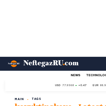
NEWS
TECHNOLO
USD
77.9568
+0.47
EUR
88.
TAGS
MAIN