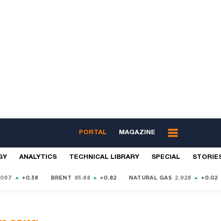
PORTAL
MAGAZINE
GY
ANALYTICS
TECHNICAL LIBRARY
SPECIAL
STORIE
9097
+0.38
BRENT
85.88
+0.82
NATURAL GAS
2.928
+0.02