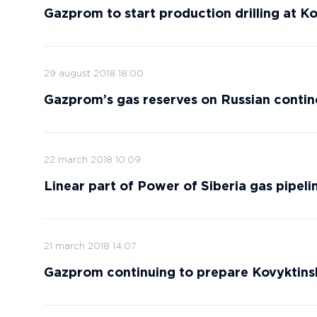
Gazprom to start production drilling at Ko
29 august 2018 18:00
Gazprom’s gas reserves on Russian contine
22 march 2018 10:09
Linear part of Power of Siberia gas pipel
21 march 2018 14:07
Gazprom continuing to prepare Kovyktinsk