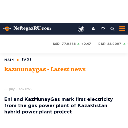
РУ
USD
77.9568
+0.47
EUR
88.9097
TAGS
MAIN
kazmunaygas - Latest news
22 july 2026 11:55
Eni and KazMunayGas mark first electricity
from the gas power plant of Kazakhstan
hybrid power plant project