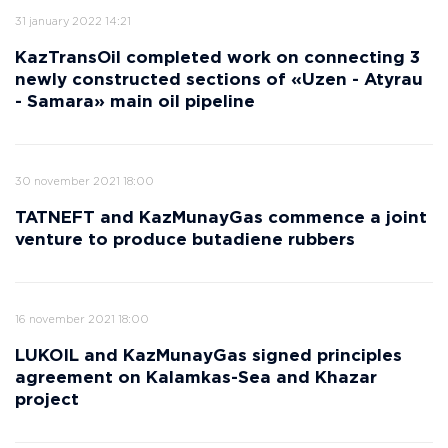
31 january 2022 14:21
KazTransOil completed work on connecting 3
newly constructed sections of «Uzen - Atyrau
- Samara» main oil pipeline
30 november 2021 18:00
TATNEFT and KazMunayGas commence a joint
venture to produce butadiene rubbers
16 november 2021 18:00
LUKOIL and KazMunayGas signed principles
agreement on Kalamkas-Sea and Khazar
project