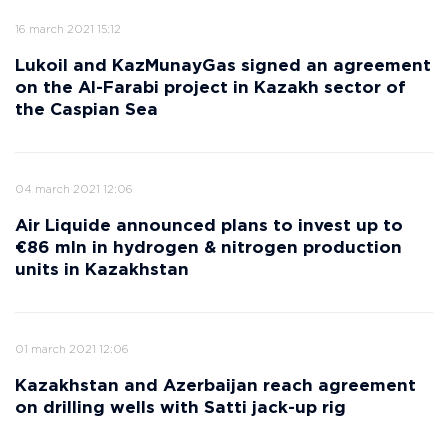
16 march 2021 15:12
Lukoil and KazMunayGas signed an agreement
on the Al-Farabi project in Kazakh sector of
the Caspian Sea
04 march 2021 12:06
Air Liquide announced plans to invest up to
€86 mln in hydrogen & nitrogen production
units in Kazakhstan
01 march 2021 12:06
Kazakhstan and Azerbaijan reach agreement
on drilling wells with Satti jack-up rig