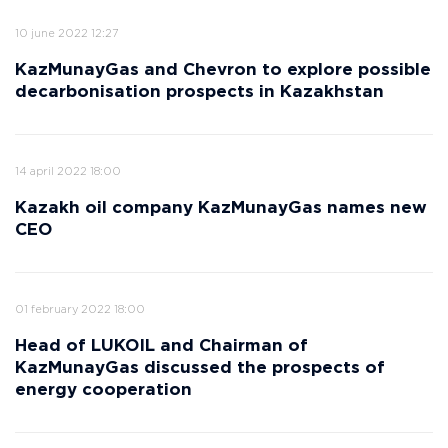
10 june 2022 12:27
KazMunayGas and Chevron to explore possible
decarbonisation prospects in Kazakhstan
14 april 2022 18:00
Kazakh oil company KazMunayGas names new
CEO
01 february 2022 18:00
Head of LUKOIL and Chairman of
KazMunayGas discussed the prospects of
energy cooperation