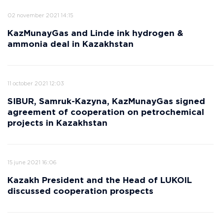
02 november 2021 14:15
KazMunayGas and Linde ink hydrogen &
ammonia deal in Kazakhstan
11 october 2021 12:03
SIBUR, Samruk-Kazyna, KazMunayGas signed
agreement of cooperation on petrochemical
projects in Kazakhstan
15 june 2021 16:06
Kazakh President and the Head of LUKOIL
discussed cooperation prospects