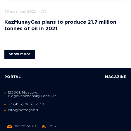
30 november 2020 14:05
KazMunayGas plans to produce 21.7 million
tonnes of oil in 2021
Show more
PORTAL
MAGAZINE
123001, Moscow,
Blagoveschensky Lane, 3с1
+7 (495) 966-62-30
info@neftegaz.ru
Write to us
RSS