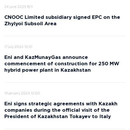
24 june 2025 18:11
CNOOC Limited subsidiary signed EPC on the
Zhylyoi Subsoil Area
17 july 2024 10:31
Eni and KazMunayGas announce
commencement of construction for 250 MW
hybrid power plant in Kazakhstan
19 january 2024 12:00
Eni signs strategic agreements with Kazakh
companies during the official visit of the
President of Kazakhstan Tokayev to Italy