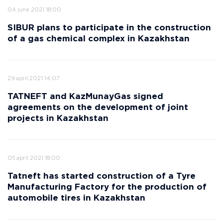
04 june 2021 18:00
SIBUR plans to participate in the construction
of a gas chemical complex in Kazakhstan
29 april 2021 14:07
TATNEFT and KazMunayGas signed
agreements on the development of joint
projects in Kazakhstan
05 april 2021 18:00
Tatneft has started construction of a Tyre
Manufacturing Factory for the production of
automobile tires in Kazakhstan