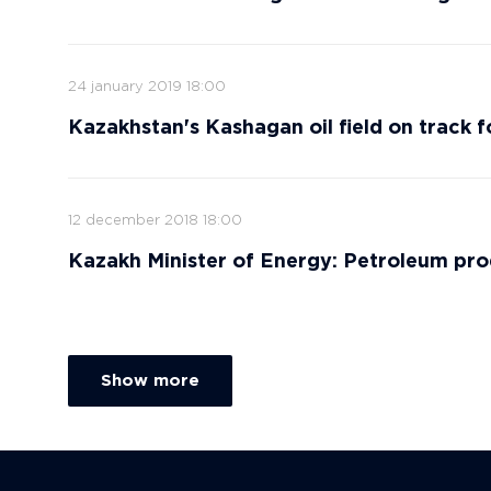
24 january 2019 18:00
Kazakhstan's Kashagan oil field on track 
12 december 2018 18:00
Kazakh Minister of Energy: Petroleum pro
Show more