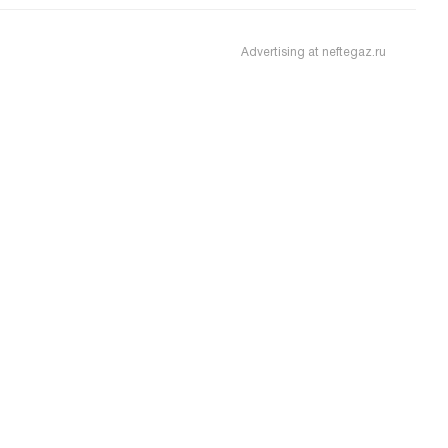
Advertising at neftegaz.ru