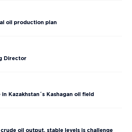
al oil production plan
 Director
e in Kazakhstan´s Kashagan oil field
ude oil output, stable levels is challenge