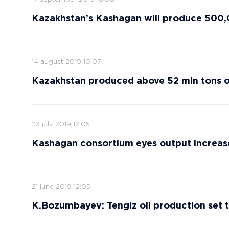
Kazakhstan’s Kashagan will produce 500,0
14 august 2019 10:07
Kazakhstan produced above 52 mln tons of
23 july 2019 12:05
Kashagan consortium eyes output increase
21 june 2019 12:05
K.Bozumbayev: Tengiz oil production set t