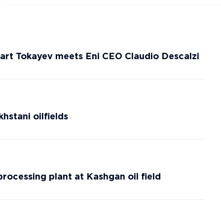
rt Tokayev meets Eni CEO Claudio Descalzi
hstani oilfields
rocessing plant at Kashgan oil field