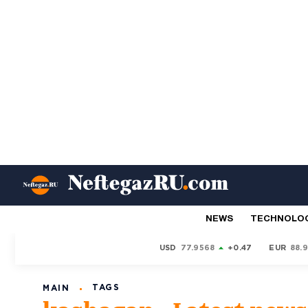
NEWS
TECHNOLO
USD
77.9568
+0.47
EUR
88.
TAGS
MAIN