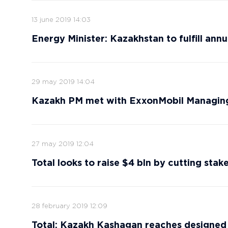
13 june 2019 14:03
Energy Minister: Kazakhstan to fulfill annu
29 may 2019 14:04
Kazakh PM met with ExxonMobil Managing
27 may 2019 12:04
Total looks to raise $4 bln by cutting stak
28 february 2019 12:09
Total: Kazakh Kashagan reaches designed cr