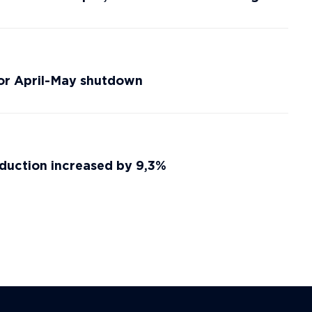
for April-May shutdown
duction increased by 9,3%