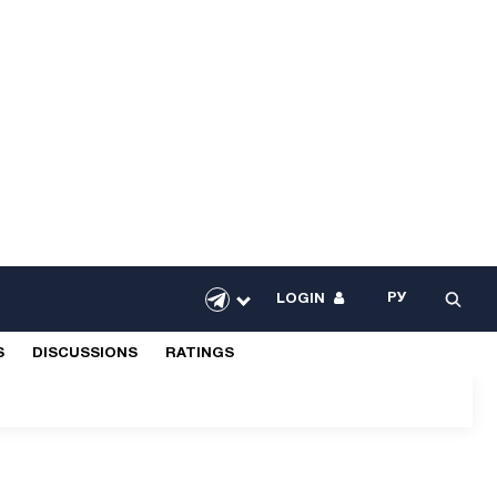
РУ
LOGIN
S
DISCUSSIONS
RATINGS