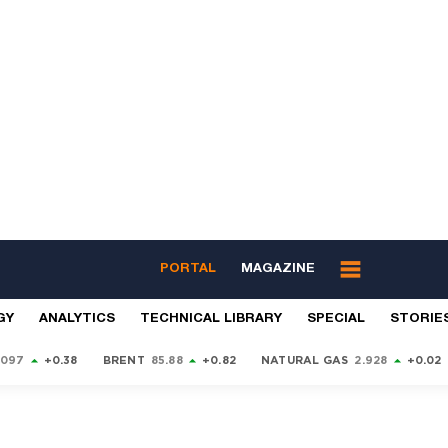
PORTAL
MAGAZINE
GY
ANALYTICS
TECHNICAL LIBRARY
SPECIAL
STORIE
9097
+0.38
BRENT
85.88
+0.82
NATURAL GAS
2.928
+0.02