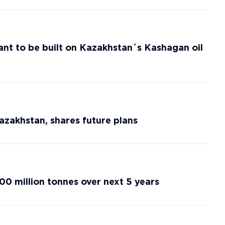
ant to be built on Kazakhstan´s Kashagan oil
azakhstan, shares future plans
00 million tonnes over next 5 years