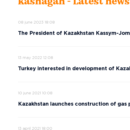
kashagan - Latest news
08 june 2023 18:08
The President of Kazakhstan Kassym-Joma
13 may 2022 12:08
Turkey interested in development of Kazak
10 june 2021 10:08
Kazakhstan launches construction of gas p
13 april 2021 18:00