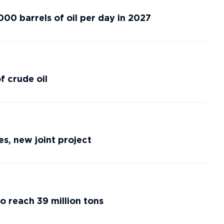
00 barrels of oil per day in 2027
 crude oil
s, new joint project
o reach 39 million tons