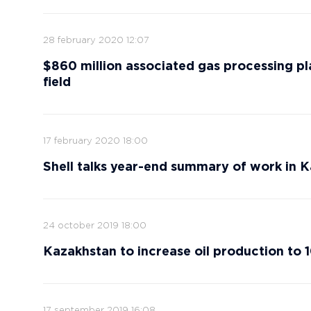
28 february 2020 12:07
$860 million associated gas processing pl
field
17 february 2020 18:00
Shell talks year-end summary of work in K
24 october 2019 18:00
Kazakhstan to increase oil production to 1
17 september 2019 16:08