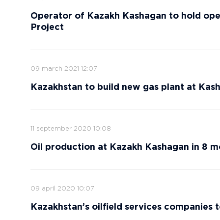
Operator of Kazakh Kashagan to hold ope
Project
09 march 2021 12:07
Kazakhstan to build new gas plant at Kash
11 september 2020 10:08
Oil production at Kazakh Kashagan in 8 m
09 april 2020 10:07
Kazakhstan’s oilfield services companies