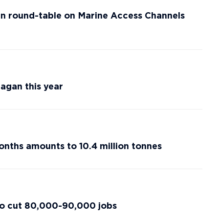
n round-table on Marine Access Channels
agan this year
onths amounts to 10.4 million tonnes
 to cut 80,000-90,000 jobs