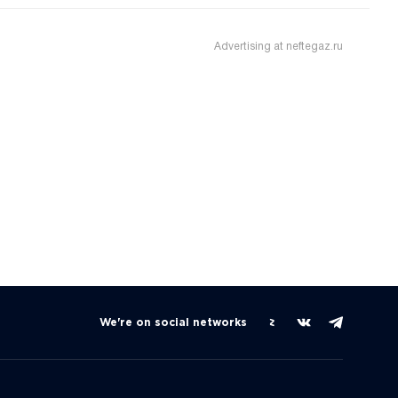
Advertising at neftegaz.ru
We're on social networks