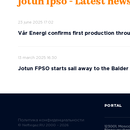
jotun fpso - Latest new
23 june 2025 17:02
Vår Energi confirms first production thr
13 march 2025 16:30
Jotun FPSO starts sail away to the Balder 
PORTAL
Политика конфиденциальности
© Neftegaz.RU 2000 – 2026
123001, Mosc
Blagoveschen