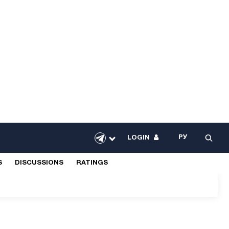
РУ
LOGIN
S
DISCUSSIONS
RATINGS