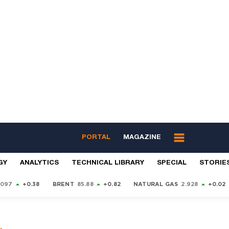
PORTAL
MAGAZINE
GY
ANALYTICS
TECHNICAL LIBRARY
SPECIAL
STORIE
9097
+0.38
BRENT
85.88
+0.82
NATURAL GAS
2.928
+0.02