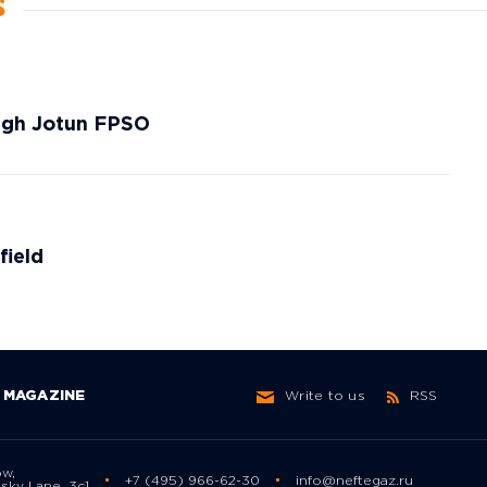
s
ough Jotun FPSO
field
MAGAZINE
Write to us
RSS
ow,
+7 (495) 966-62-30
info@neftegaz.ru
sky Lane, 3с1