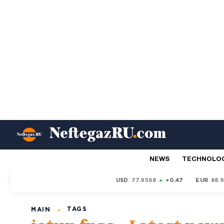
NEWS
TECHNOLO
USD
77.9568
+0.47
EUR
88.
TAGS
MAIN