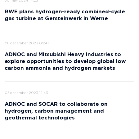
30 may 2024 14:23
RWE plans hydrogen-ready combined-cycle
gas turbine at Gersteinwerk in Werne
08 december 2023 09:41
ADNOC and Mitsubishi Heavy Industries to
explore opportunities to develop global low
carbon ammonia and hydrogen markets
05 december 2023 12:43
ADNOC and SOCAR to collaborate on
hydrogen, carbon management and
geothermal technologies