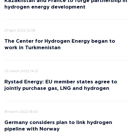
Kazakhstan and France to forge partnership in
hydrogen energy development
27 april 2022 12:06
The Center for Hydrogen Energy began to
work in Turkmenistan
23 march 2022 14:12
Rystad Energy: EU member states agree to
jointly purchase gas, LNG and hydrogen
18 march 2022 18:00
Germany considers plan to link hydrogen
pipeline with Norway