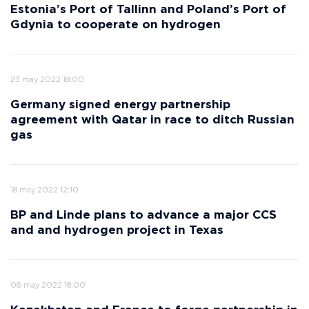
Estonia’s Port of Tallinn and Poland’s Port of
Gdynia to cooperate on hydrogen
23 may 2022 18:00
Germany signed energy partnership
agreement with Qatar in race to ditch Russian
gas
18 may 2022 12:10
BP and Linde plans to advance a major CCS
and and hydrogen project in Texas
06 may 2022 18:00