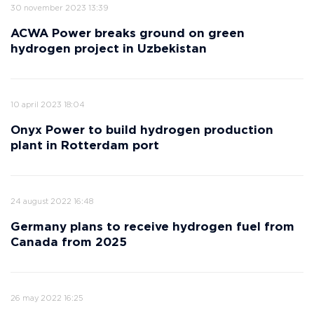
30 november 2023 13:39
ACWA Power breaks ground on green
hydrogen project in Uzbekistan
10 april 2023 18:04
Onyx Power to build hydrogen production
plant in Rotterdam port
24 august 2022 16:48
Germany plans to receive hydrogen fuel from
Canada from 2025
26 may 2022 16:25