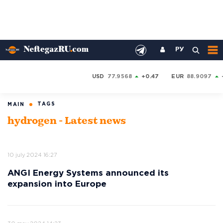
РУ
USD
77.9568
+0.47
EUR
88.9097
TAGS
MAIN
hydrogen - Latest news
10 july 2024 16:27
ANGI Energy Systems announced its
expansion into Europe