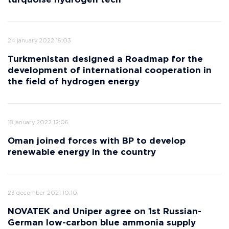
turquoise hydrogen tech
24 january 2022 16:03
Turkmenistan designed a Roadmap for the
development of international cooperation in
the field of hydrogen energy
18 january 2022 12:06
Oman joined forces with BP to develop
renewable energy in the country
23 december 2021 10:10
NOVATEK and Uniper agree on 1st Russian-
German low-carbon blue ammonia supply