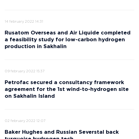
14 february 2022 14:31
Rusatom Overseas and Air Liquide completed
a feasibility study for low-carbon hydrogen
production in Sakhalin
09 february 2022 15:37
Petrofac secured a consultancy framework
agreement for the 1st wind-to-hydrogen site
on Sakhalin Island
02 february 2022 12:07
Baker Hughes and Russian Severstal back