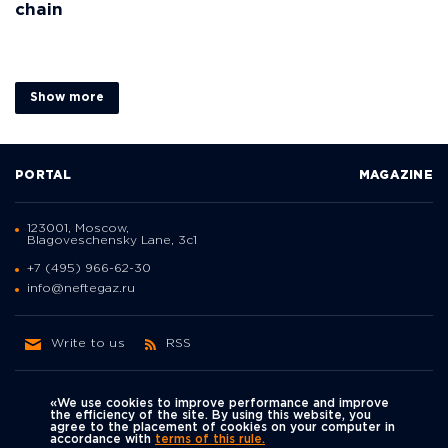
chain
Show more
PORTAL
MAGAZINE
123001, Moscow,
Blagoveschensky Lane, 3с1
+7 (495) 966-62-30
info@neftegaz.ru
Write to us
RSS
«We use cookies to improve performance and improve
the efficiency of the site. By using this website, you
agree to the placement of cookies on your computer in
Политика
accordance with
terms of this rule.
We're on social networks
конфиденциальности