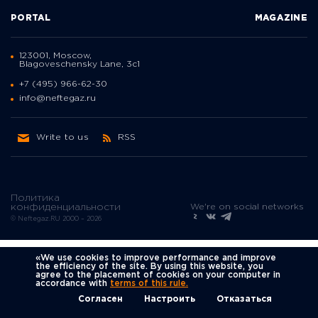
PORTAL
MAGAZINE
123001, Moscow,
Blagoveschensky Lane, 3с1
+7 (495) 966-62-30
info@neftegaz.ru
Write to us
RSS
Политика
We're on social networks
конфиденциальности
© Neftegaz.RU 2000 – 2026
«We use cookies to improve performance and improve
the efficiency of the site. By using this website, you
agree to the placement of cookies on your computer in
accordance with
terms of this rule.
Согласен
Настроить
Отказаться