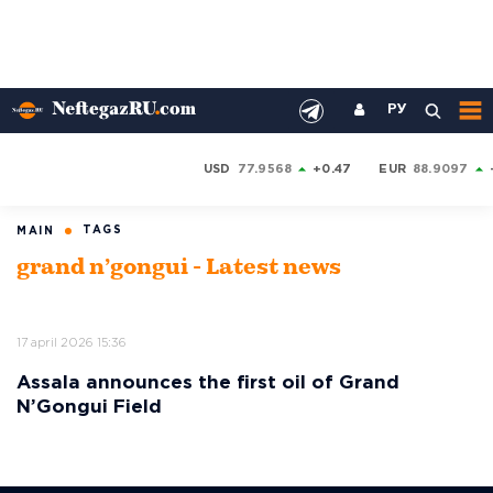
РУ
USD
77.9568
+0.47
EUR
88.9097
TAGS
MAIN
grand n’gongui - Latest news
17 april 2026 15:36
Assala announces the first oil of Grand
N’Gongui Field