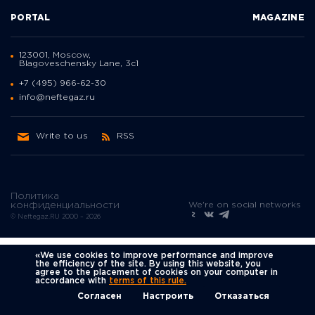
PORTAL
MAGAZINE
123001, Moscow,
Blagoveschensky Lane, 3с1
+7 (495) 966-62-30
info@neftegaz.ru
Write to us
RSS
Политика
We're on social networks
конфиденциальности
© Neftegaz.RU 2000 – 2026
«We use cookies to improve performance and improve
the efficiency of the site. By using this website, you
agree to the placement of cookies on your computer in
accordance with
terms of this rule.
Согласен
Настроить
Отказаться