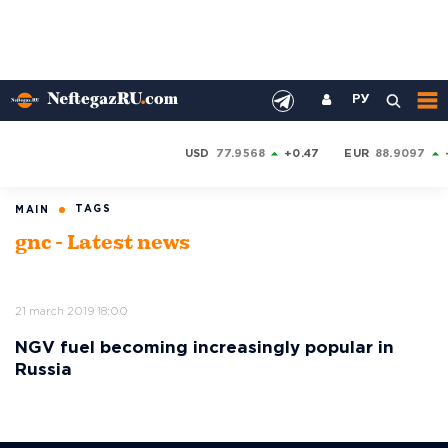
РУ
USD
77.9568
+0.47
EUR
88.9097
TAGS
MAIN
gnc - Latest news
21 march 2019 18:00
NGV fuel becoming increasingly popular in
Russia