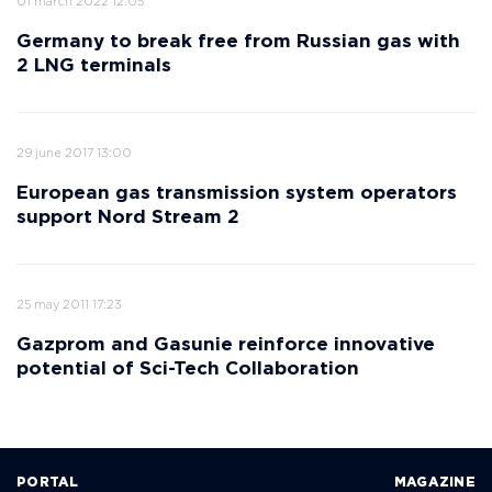
01 march 2022 12:05
Germany to break free from Russian gas with
2 LNG terminals
29 june 2017 13:00
European gas transmission system operators
support Nord Stream 2
25 may 2011 17:23
Gazprom and Gasunie reinforce innovative
potential of Sci-Tech Collaboration
PORTAL
MAGAZINE