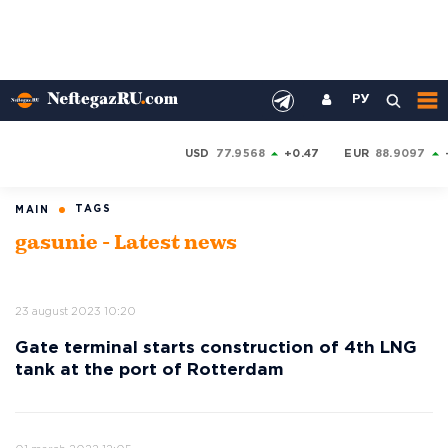
РУ
USD
77.9568
+0.47
EUR
88.9097
TAGS
MAIN
gasunie - Latest news
23 august 2023 10:20
Gate terminal starts construction of 4th LNG
tank at the port of Rotterdam