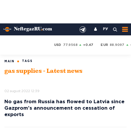
РУ
USD
77.9568
+0.47
EUR
88.9097
TAGS
MAIN
gas supplies - Latest news
02 august 2022 12:39
No gas from Russia has flowed to Latvia since
Gazprom’s announcement on cessation of
exports