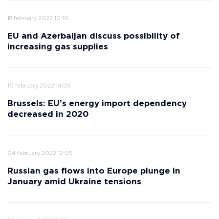
18 february 2022 10:10
EU and Azerbaijan discuss possibility of
increasing gas supplies
10 february 2022 14:05
Brussels: EU’s energy import dependency
decreased in 2020
04 february 2022 12:05
Russian gas flows into Europe plunge in
January amid Ukraine tensions