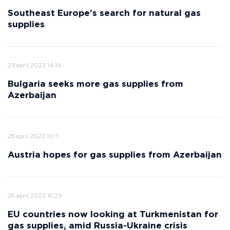
Southeast Europe’s search for natural gas
supplies
29 april 2022 14:14
Bulgaria seeks more gas supplies from
Azerbaijan
28 april 2022 10:11
Austria hopes for gas supplies from Azerbaijan
26 april 2022 16:29
EU countries now looking at Turkmenistan for
gas supplies, amid Russia-Ukraine crisis