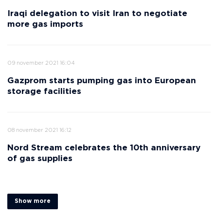
Iraqi delegation to visit Iran to negotiate
more gas imports
09 november 2021 16:04
Gazprom starts pumping gas into European
storage facilities
08 november 2021 16:12
Nord Stream celebrates the 10th anniversary
of gas supplies
Show more