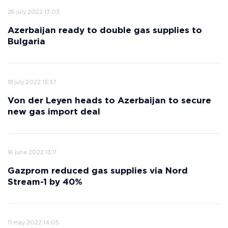
26 july 2022 13:03
Azerbaijan ready to double gas supplies to
Bulgaria
18 july 2022 13:37
Von der Leyen heads to Azerbaijan to secure
new gas import deal
16 june 2022 13:11
Gazprom reduced gas supplies via Nord
Stream-1 by 40%
11 may 2022 14:05