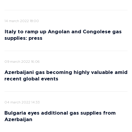
14 march 2022 18:00
Italy to ramp up Angolan and Congolese gas
supplies: press
09 march 2022 16:06
Azerbaijani gas becoming highly valuable amid
recent global events
04 march 2022 14:33
Bulgaria eyes additional gas supplies from
Azerbaijan