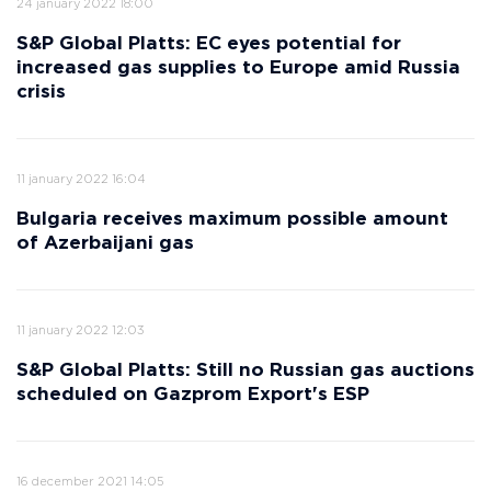
24 january 2022 18:00
S&P Global Platts: EC eyes potential for
increased gas supplies to Europe amid Russia
crisis
11 january 2022 16:04
Bulgaria receives maximum possible amount
of Azerbaijani gas
11 january 2022 12:03
S&P Global Platts: Still no Russian gas auctions
scheduled on Gazprom Export's ESP
16 december 2021 14:05