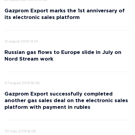
23 september 2019 10:06
Gazprom Export marks the 1st anniversary of
its electronic sales platform
12 august 2019 14:01
Russian gas flows to Europe slide in July on
Nord Stream work
07 august 2019 16:06
Gazprom Export successfully completed
another gas sales deal on the electronic sales
platform with payment in rubles
30 may 2019 16:06