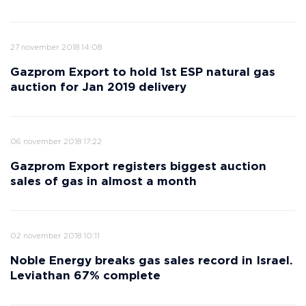
27 november 2018 14:08
Gazprom Export to hold 1st ESP natural gas
auction for Jan 2019 delivery
06 november 2018 17:22
Gazprom Export registers biggest auction
sales of gas in almost a month
02 november 2018 10:11
Noble Energy breaks gas sales record in Israel.
Leviathan 67% complete