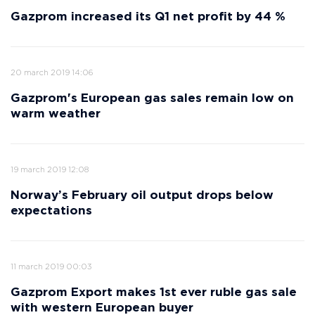
Gazprom increased its Q1 net profit by 44 %
20 march 2019 14:06
Gazprom's European gas sales remain low on
warm weather
19 march 2019 12:08
Norway’s February oil output drops below
expectations
11 march 2019 00:03
Gazprom Export makes 1st ever ruble gas sale
with western European buyer