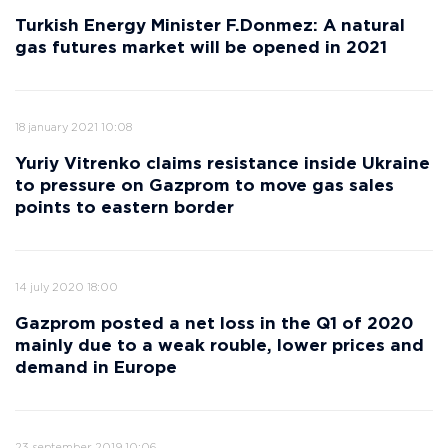
Turkish Energy Minister F.Donmez: A natural
gas futures market will be opened in 2021
18 january 2021 10:08
Yuriy Vitrenko claims resistance inside Ukraine
to pressure on Gazprom to move gas sales
points to eastern border
14 july 2020 18:00
Gazprom posted a net loss in the Q1 of 2020
mainly due to a weak rouble, lower prices and
demand in Europe