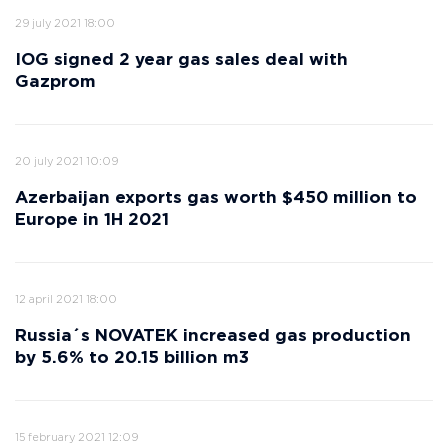
29 july 2021 18:00
IOG signed 2 year gas sales deal with
Gazprom
20 july 2021 10:09
Azerbaijan exports gas worth $450 million to
Europe in 1H 2021
12 april 2021 18:00
Russia´s NOVATEK increased gas production
by 5.6% to 20.15 billion m3
15 february 2021 12:09