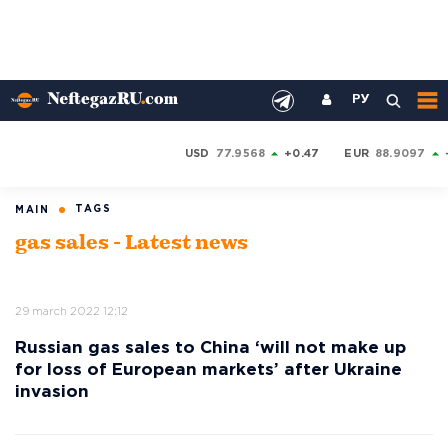
РУ
USD
77.9568
+0.47
EUR
88.9097
TAGS
MAIN
gas sales - Latest news
29 march 2022 12:12
Russian gas sales to China ‘will not make up
for loss of European markets’ after Ukraine
invasion