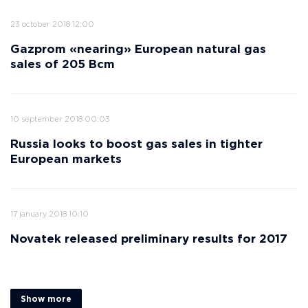
23 october 2018 12:00
Gazprom «nearing» European natural gas
sales of 205 Bcm
10 september 2018 00:03
Russia looks to boost gas sales in tighter
European markets
17 january 2018 10:10
Novatek released preliminary results for 2017
Show more