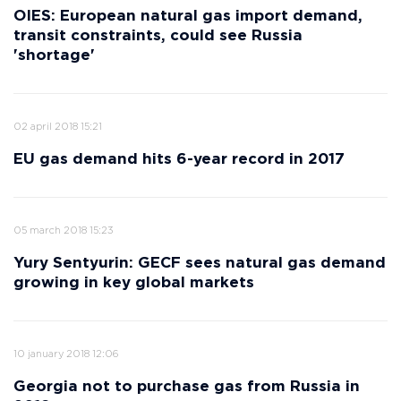
OIES: European natural gas import demand,
transit constraints, could see Russia
'shortage'
02 april 2018 15:21
EU gas demand hits 6-year record in 2017
05 march 2018 15:23
Yury Sentyurin: GECF sees natural gas demand
growing in key global markets
10 january 2018 12:06
Georgia not to purchase gas from Russia in