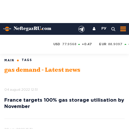
РУ
USD
77.9568
+0.47
EUR
88.9097
TAGS
MAIN
gas demand - Latest news
04 august 2022 12:51
France targets 100% gas storage utilisation by
November