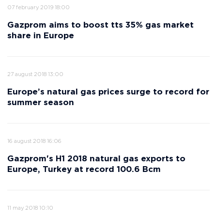
07 february 2019 18:00
Gazprom aims to boost tts 35% gas market
share in Europe
27 august 2018 13:00
Europe’s natural gas prices surge to record for
summer season
16 august 2018 16:06
Gazprom's H1 2018 natural gas exports to
Europe, Turkey at record 100.6 Bcm
11 may 2018 10:10