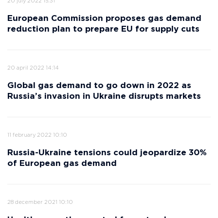
20 july 2022 15:31
European Commission proposes gas demand
reduction plan to prepare EU for supply cuts
20 april 2022 14:14
Global gas demand to go down in 2022 as
Russia’s invasion in Ukraine disrupts markets
11 february 2022 10:10
Russia-Ukraine tensions could jeopardize 30%
of European gas demand
28 december 2021 10:10