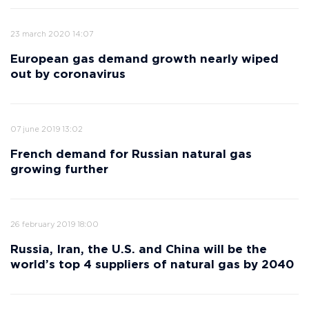
23 march 2020 14:07
European gas demand growth nearly wiped
out by coronavirus
07 june 2019 13:02
French demand for Russian natural gas
growing further
26 february 2019 18:00
Russia, Iran, the U.S. and China will be the
world’s top 4 suppliers of natural gas by 2040