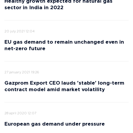
Healthy growth expected for natural gas
sector in India in 2022
20 july 2021 12:04
EU gas demand to remain unchanged even in
net-zero future
27 january 2021 19:26
Gazprom Export CEO lauds 'stable' long-term
contract model amid market volatility
28 april 2020 12:07
European gas demand under pressure