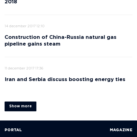
2018
14 december 2017 12:10
Construction of China-Russia natural gas
pipeline gains steam
11 december 2017 17:36
Iran and Serbia discuss boosting energy ties
Show more
PORTAL
MAGAZINE