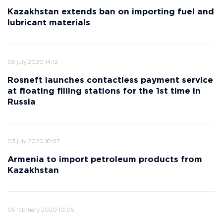
Kazakhstan extends ban on importing fuel and
lubricant materials
06 july 2020 14:12
Rosneft launches contactless payment service
at floating filling stations for the 1st time in
Russia
03 july 2020 16:07
Armenia to import petroleum products from
Kazakhstan
05 february 2020 10:05