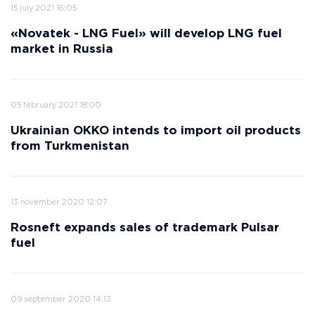
15 july 2021 16:05
«Novatek - LNG Fuel» will develop LNG fuel
market in Russia
05 february 2021 18:00
Ukrainian OKKO intends to import oil products
from Turkmenistan
13 november 2020 12:07
Rosneft expands sales of trademark Pulsar
fuel
09 september 2020 14:13