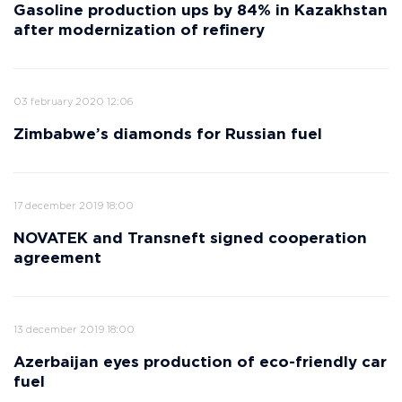
Gasoline production ups by 84% in Kazakhstan
after modernization of refinery
03 february 2020 12:06
Zimbabwe’s diamonds for Russian fuel
17 december 2019 18:00
NOVATEK and Transneft signed cooperation
agreement
13 december 2019 18:00
Azerbaijan eyes production of eco-friendly car
fuel