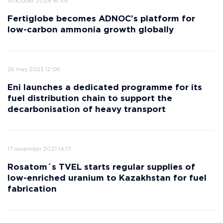
15 october 2024 16:44
Fertiglobe becomes ADNOC’s platform for
low-carbon ammonia growth globally
26 may 2023 12:06
Eni launches a dedicated programme for its
fuel distribution chain to support the
decarbonisation of heavy transport
17 november 2021 14:17
Rosatom´s TVEL starts regular supplies of
low-enriched uranium to Kazakhstan for fuel
fabrication