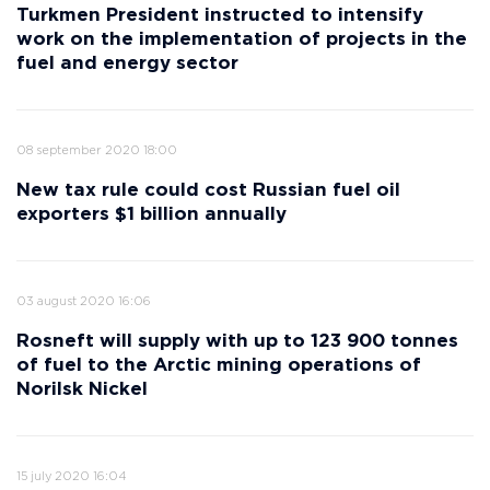
Turkmen President instructed to intensify
work on the implementation of projects in the
fuel and energy sector
08 september 2020 18:00
New tax rule could cost Russian fuel oil
exporters $1 billion annually
03 august 2020 16:06
Rosneft will supply with up to 123 900 tonnes
of fuel to the Arctic mining operations of
Norilsk Nickel
15 july 2020 16:04