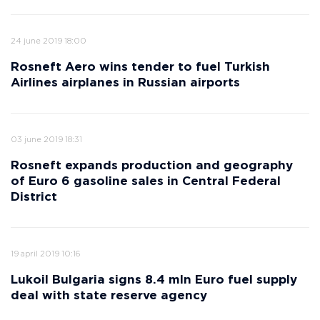
24 june 2019 18:00
Rosneft Aero wins tender to fuel Turkish
Airlines airplanes in Russian airports
03 june 2019 18:31
Rosneft expands production and geography
of Euro 6 gasoline sales in Central Federal
District
19 april 2019 10:16
Lukoil Bulgaria signs 8.4 mln Euro fuel supply
deal with state reserve agency