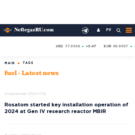
РУ
USD
77.9568
+0.47
EUR
88.9097
TAGS
MAIN
fuel - Latest news
24 december 2024 17:52
Rosatom started key installation operation of
2024 at Gen IV research reactor MBIR