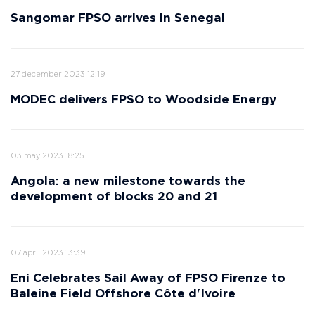
Sangomar FPSO arrives in Senegal
27 december 2023 12:19
MODEC delivers FPSO to Woodside Energy
03 may 2023 18:25
Angola: a new milestone towards the
development of blocks 20 and 21
07 april 2023 13:39
Eni Celebrates Sail Away of FPSO Firenze to
Baleine Field Offshore Côte d'Ivoire