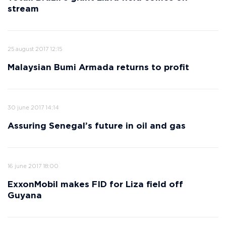
stream
25 august 2017 12:15
Malaysian Bumi Armada returns to profit
30 june 2017 14:14
Assuring Senegal’s future in oil and gas
16 june 2017 18:00
ExxonMobil makes FID for Liza field off
Guyana