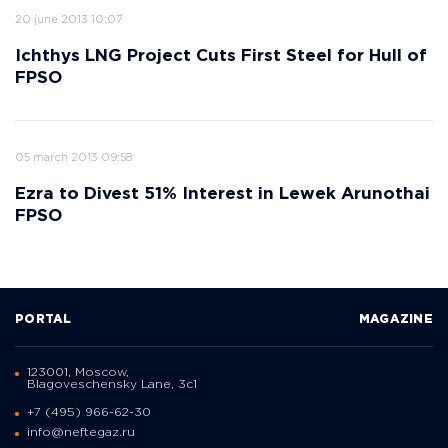
20 june 2013 10:07
Ichthys LNG Project Cuts First Steel for Hull of
FPSO
05 march 2013 09:58
Ezra to Divest 51% Interest in Lewek Arunothai
FPSO
PORTAL
MAGAZINE
123001, Moscow,
Blagoveschensky Lane, 3с1
+7 (495) 966-62-30
info@neftegaz.ru