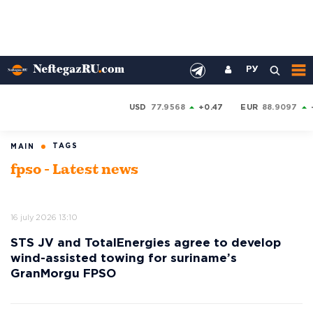
РУ
USD
77.9568
+0.47
EUR
88.9097
TAGS
MAIN
fpso - Latest news
16 july 2026 13:10
STS JV and TotalEnergies agree to develop
wind-assisted towing for suriname’s
GranMorgu FPSO