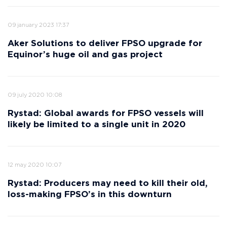
09 january 2023 17:37
Aker Solutions to deliver FPSO upgrade for
Equinor’s huge oil and gas project
09 july 2020 10:08
Rystad: Global awards for FPSO vessels will
likely be limited to a single unit in 2020
12 may 2020 10:07
Rystad: Producers may need to kill their old,
loss-making FPSO’s in this downturn