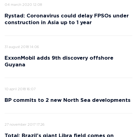
04 march 2020 12:08
Rystad: Coronavirus could delay FPSOs under
construction in Asia up to 1 year
31 august 2018 14:06
ExxonMobil adds 9th discovery offshore
Guyana
10 april 2018 16:07
BP commits to 2 new North Sea developments
27 november 2017 17:26
Total: Brazil’s giant Libra field comes on