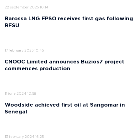
22 september 2025 10:14
Barossa LNG FPSO receives first gas following
RFSU
17 february 2025 10:45
CNOOC Limited announces Buzios7 project
commences production
11 june 2024 10:58
Woodside achieved first oil at Sangomar in
Senegal
13 february 2024 16:25