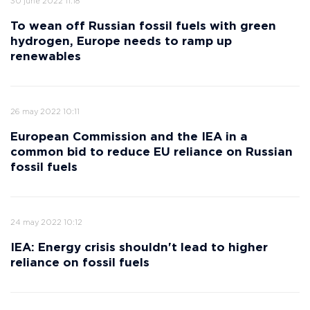
30 june 2022 11:18
To wean off Russian fossil fuels with green
hydrogen, Europe needs to ramp up
renewables
26 may 2022 10:11
European Commission and the IEA in a
common bid to reduce EU reliance on Russian
fossil fuels
24 may 2022 10:12
IEA: Energy crisis shouldn't lead to higher
reliance on fossil fuels