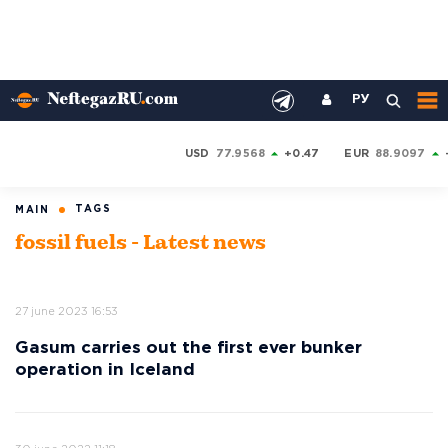
РУ
USD
77.9568
+0.47
EUR
88.9097
TAGS
MAIN
fossil fuels - Latest news
27 june 2023 16:53
Gasum carries out the first ever bunker
operation in Iceland