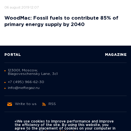
06 august 2019 12:07
WoodMac: Fossil fuels to contribute 85% of
primary energy supply by 2040
PORTAL
MAGAZINE
123001, Moscow,
Blagoveschensky Lane, 3с1
+7 (495) 966-62-30
info@neftegaz.ru
Write to us
RSS
«We use cookies to improve performance and improve
the efficiency of the site. By using this website, you
agree to the placement of cookies on your computer in
Политика