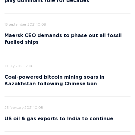
play dominant role for decades
15 september 2021 10:08
Maersk CEO demands to phase out all fossil
fuelled ships
19 july 2021 12:06
Coal-powered bitcoin mining soars in
Kazakhstan following Chinese ban
25 february 2021 10:08
US oil & gas exports to India to continue