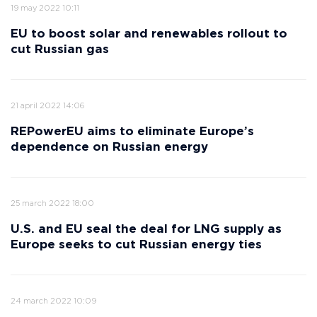
19 may 2022 10:11
EU to boost solar and renewables rollout to
cut Russian gas
21 april 2022 14:06
REPowerEU aims to eliminate Europe’s
dependence on Russian energy
25 march 2022 18:00
U.S. and EU seal the deal for LNG supply as
Europe seeks to cut Russian energy ties
24 march 2022 10:09