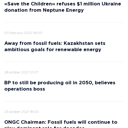
«Save the Children» refuses $1 million Ukraine
donation from Neptune Energy
03 february 2022 18:00
Away from fossil fuels: Kazakhstan sets
ambitious goals for renewable energy
28 october 2021 12:07
BP to still be producing oil in 2050, believes
operations boss
25 october 2021 18:00
ONGC Chairman: Fossil fuels will continue to