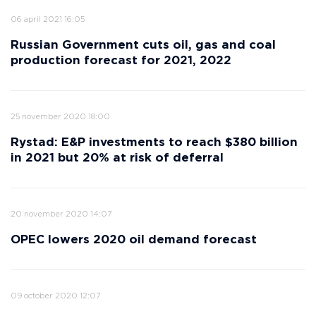
06 april 2021 16:05
Russian Government cuts oil, gas and coal
production forecast for 2021, 2022
25 november 2020 18:00
Rystad: E&P investments to reach $380 billion
in 2021 but 20% at risk of deferral
20 november 2020 14:07
OPEC lowers 2020 oil demand forecast
09 october 2020 12:07