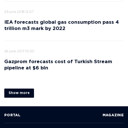
29 june 2018 12:07
IEA forecasts global gas consumption pass 4
trillion m3 mark by 2022
26 june 2017 10:30
Gazprom forecasts cost of Turkish Stream
pipeline at $6 bln
Show more
PORTAL
MAGAZINE