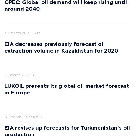
OPEC: Global oil demand will keep rising until
around 2040
30 march 2020 16:12
EIA decreases previously forecast oil
extraction volume in Kazakhstan for 2020
05 march 2020 16:15
LUKOIL presents its global oil market forecast
in Europe
04 march 2020 16:03
EIA revises up forecasts for Turkmenistan’s oil
production