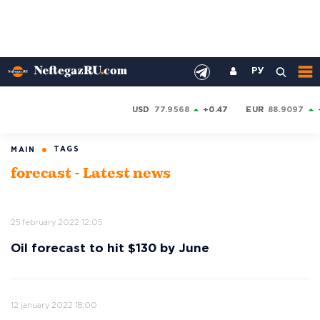
РУ
USD
77.9568
+0.47
EUR
88.9097
TAGS
MAIN
forecast - Latest news
25 february 2022 12:05
Oil forecast to hit $130 by June
12 january 2022 18:00