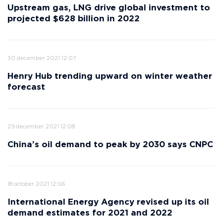
Upstream gas, LNG drive global investment to
projected $628 billion in 2022
30 december 2021 12:07
Henry Hub trending upward on winter weather
forecast
29 december 2021 12:08
China’s oil demand to peak by 2030 says CNPC
18 october 2021 12:06
International Energy Agency revised up its oil
demand estimates for 2021 and 2022