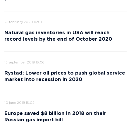
25 february 2020 16:01
Natural gas inventories in USA will reach
record levels by the end of October 2020
13 september 2019 16:06
Rystad: Lower oil prices to push global service
market into recession in 2020
10 june 2019 16:02
Europe saved $8 billion in 2018 on their
Russian gas import bill