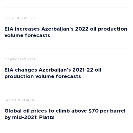
13 august 2021 12:21
EIA increases Azerbaijan's 2022 oil production
volume forecasts
30 june 2021 10:08
EIA changes Azerbaijan's 2021-22 oil
production volume forecasts
14 april 2021 14:06
Global oil prices to climb above $70 per barrel
by mid-2021: Platts