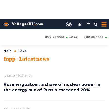
РУ
USD
77.9568
+0.47
EUR
88.9097
TAGS
MAIN
fnpp - Latest news
19 january 2021 14:07
Rosenergoatom: a share of nuclear power in
the energy mix of Russia exceeded 20%