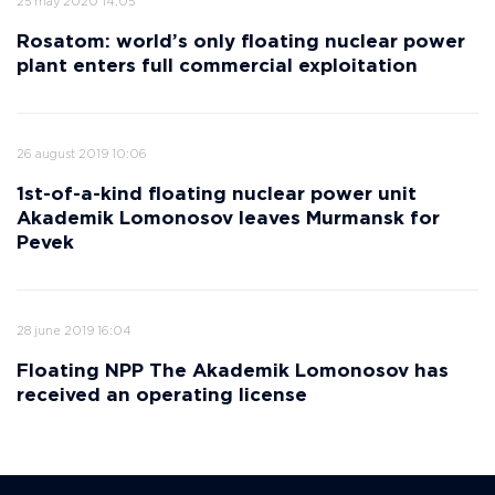
25 may 2020 14:05
Rosatom: world’s only floating nuclear power
plant enters full commercial exploitation
26 august 2019 10:06
1st-of-a-kind floating nuclear power unit
Akademik Lomonosov leaves Murmansk for
Pevek
28 june 2019 16:04
Floating NPP The Akademik Lomonosov has
received an operating license