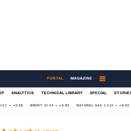
PORTAL
MAGAZINE
GY
ANALYTICS
TECHNICAL LIBRARY
SPECIAL
STORIE
9097
+0.38
BRENT
85.88
+0.82
NATURAL GAS
2.928
+0.02