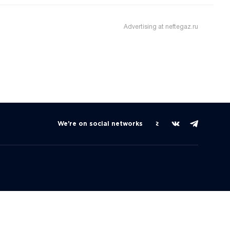
Advertising at neftegaz.ru
We're on social networks