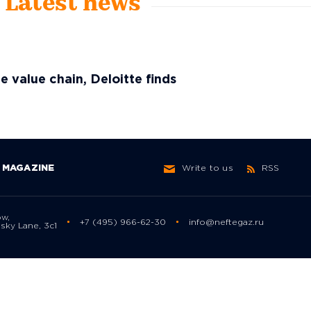
- Latest news
he value chain, Deloitte finds
MAGAZINE
Write to us
RSS
ow,
+7 (495) 966-62-30
info@neftegaz.ru
sky Lane, 3с1