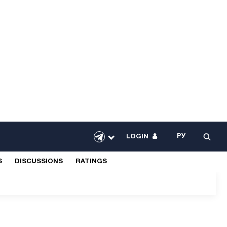
РУ
LOGIN
S
DISCUSSIONS
RATINGS