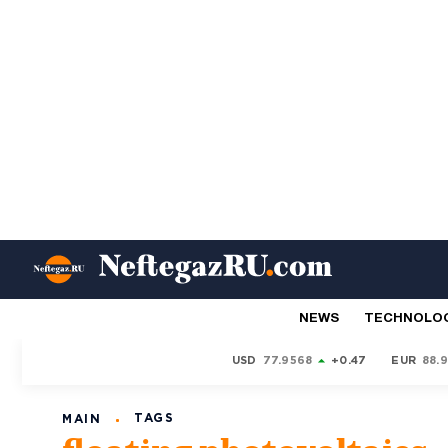
NEWS
TECHNOLO
USD
77.9568
+0.47
EUR
88.
TAGS
MAIN