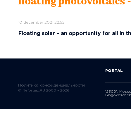
floating photovoltaics 
10 december 2021 22:52
Floating solar – an opportunity for all in t
PORTAL
Политика конфиденциальности
© Neftegaz.RU 2000 – 2026
123001, Mosc
Blagoveschen