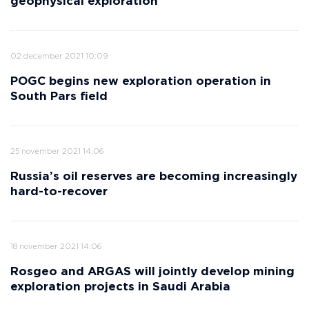
geophysical exploration
02 december 2021 10:09
POGC begins new exploration operation in
South Pars field
25 november 2021 14:06
Russia’s oil reserves are becoming increasingly
hard-to-recover
18 november 2021 14:06
Rosgeo and ARGAS will jointly develop mining
exploration projects in Saudi Arabia