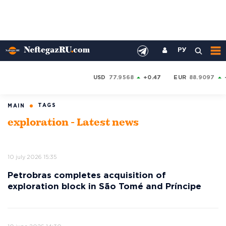
РУ
USD
77.9568
+0.47
EUR
88.9097
TAGS
MAIN
exploration - Latest news
10 july 2026 15:35
Petrobras completes acquisition of
exploration block in São Tomé and Príncipe