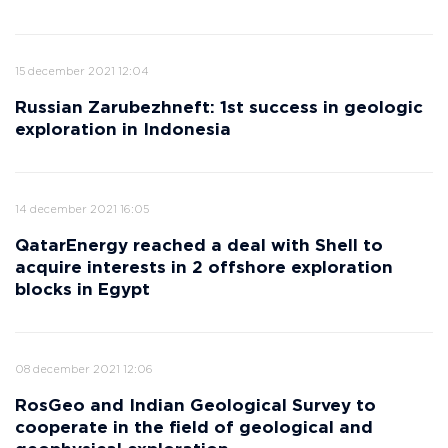
15 december 2021 12:04
Russian Zarubezhneft: 1st success in geologic
exploration in Indonesia
14 december 2021 16:05
QatarEnergy reached a deal with Shell to
acquire interests in 2 offshore exploration
blocks in Egypt
08 december 2021 12:06
RosGeo and Indian Geological Survey to
cooperate in the field of geological and