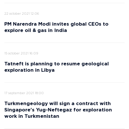
22 october 2021 12:06
PM Narendra Modi invites global CEOs to
explore oil & gas in India
15 october 2021 16:09
Tatneft is planning to resume geological
exploration in Libya
17 september 2021 18:00
Turkmengeology will sign a contract with
Singapore's Yug-Neftegaz for exploration
work in Turkmenistan