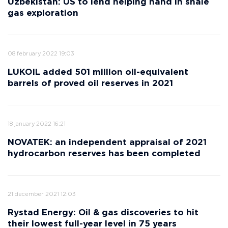
Uzbekistan: US to lend helping hand in shale
gas exploration
08 february 2022 19:03
LUKOIL added 501 million oil-equivalent
barrels of proved oil reserves in 2021
18 january 2022 16:21
NOVATEK: an independent appraisal of 2021
hydrocarbon reserves has been completed
21 december 2021 12:03
Rystad Energy: Oil & gas discoveries to hit
their lowest full-year level in 75 years