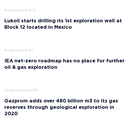
16 august 2021 16:10
Lukoil starts drilling its 1st exploration well at
Block 12 located in Mexico
18 may 2021 16:07
IEA net-zero roadmap has no place for further
oil & gas exploration
25 march 2021 16:04
Gazprom adds over 480 billion m3 to its gas
reserves through geological exploration in
2020