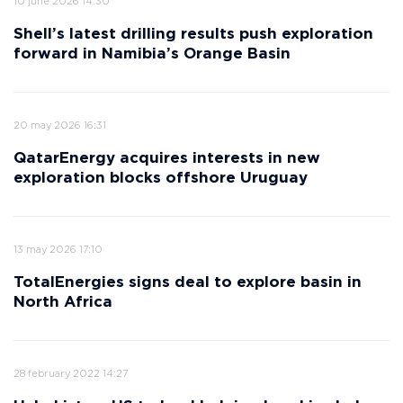
10 june 2026 14:30
Shell’s latest drilling results push exploration
forward in Namibia’s Orange Basin
20 may 2026 16:31
QatarEnergy acquires interests in new
exploration blocks offshore Uruguay
13 may 2026 17:10
TotalEnergies signs deal to explore basin in
North Africa
28 february 2022 14:27