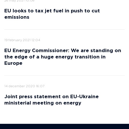
26 may 2021 10:08
EU looks to tax jet fuel in push to cut
emissions
19 february 2021 12:04
EU Energy Commissioner: We are standing on
the edge of a huge energy transition in
Europe
14 december 2020 16:07
Joint press statement on EU-Ukraine
ministerial meeting on energy