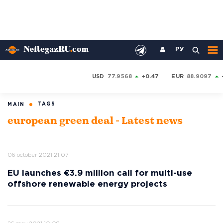
РУ
USD
77.9568
+0.47
EUR
88.9097
TAGS
MAIN
european green deal - Latest news
06 october 2021 21:07
EU launches €3.9 million call for multi-use
offshore renewable energy projects