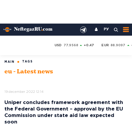
РУ
USD
77.9568
+0.47
EUR
88.9097
TAGS
MAIN
eu - Latest news
19 december 2022 12:14
Uniper concludes framework agreement with
the Federal Government – approval by the EU
Commission under state aid law expected
soon