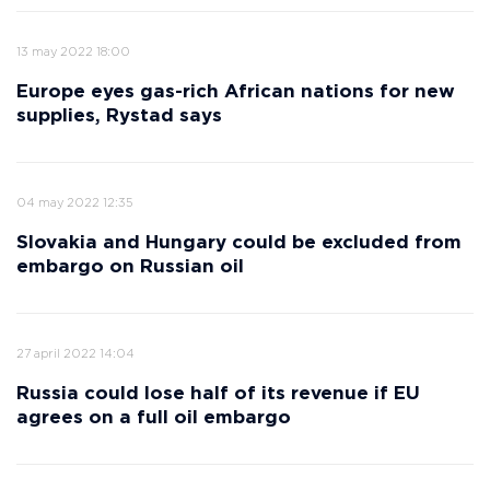
13 may 2022 18:00
Europe eyes gas-rich African nations for new
supplies, Rystad says
04 may 2022 12:35
Slovakia and Hungary could be excluded from
embargo on Russian oil
27 april 2022 14:04
Russia could lose half of its revenue if EU
agrees on a full oil embargo