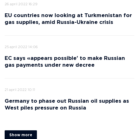
26 april 2022 16:29
EU countries now looking at Turkmenistan for
gas supplies, amid Russia-Ukraine crisis
25 april 2022 14:06
EC says «appears possible' to make Russian
gas payments under new decree
21 april 2022 10:11
Germany to phase out Russian oil supplies as
West piles pressure on Russia
Show more