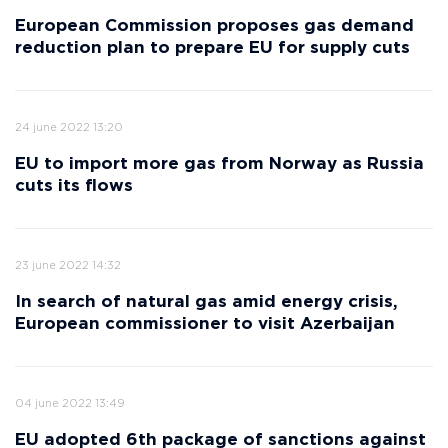
European Commission proposes gas demand
reduction plan to prepare EU for supply cuts
24 june 2022 13:20
EU to import more gas from Norway as Russia
cuts its flows
23 june 2022 14:32
In search of natural gas amid energy crisis,
European commissioner to visit Azerbaijan
04 june 2022 13:49
EU adopted 6th package of sanctions against