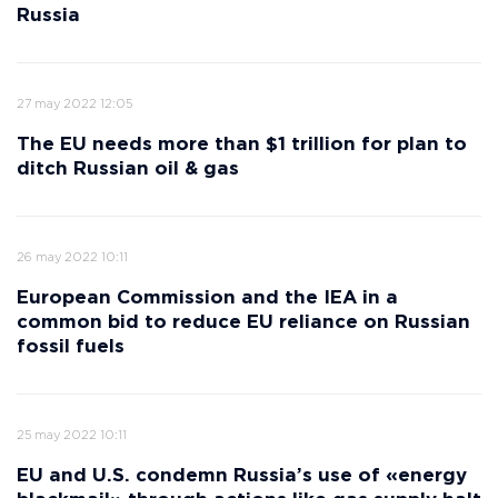
Russia
27 may 2022 12:05
The EU needs more than $1 trillion for plan to
ditch Russian oil & gas
26 may 2022 10:11
European Commission and the IEA in a
common bid to reduce EU reliance on Russian
fossil fuels
25 may 2022 10:11
EU and U.S. condemn Russia’s use of «energy