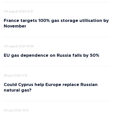
04 august 2022 12:51
France targets 100% gas storage utilisation by
November
03 august 2022 16:36
EU gas dependence on Russia falls by 50%
28 july 2022 11:13
Could Cyprus help Europe replace Russian
natural gas?
20 july 2022 15:31