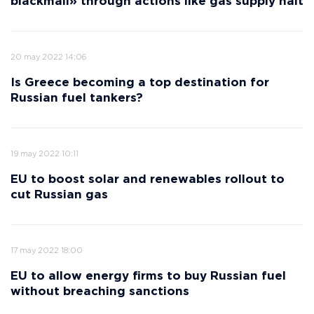
blackmail» through actions like gas supply halt
20 may 2022 14:06
Is Greece becoming a top destination for
Russian fuel tankers?
19 may 2022 10:11
EU to boost solar and renewables rollout to
cut Russian gas
17 may 2022 18:00
EU to allow energy firms to buy Russian fuel
without breaching sanctions