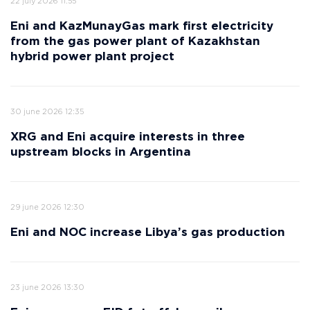
22 july 2026 11:55
Eni and KazMunayGas mark first electricity
from the gas power plant of Kazakhstan
hybrid power plant project
30 june 2026 12:35
XRG and Eni acquire interests in three
upstream blocks in Argentina
29 june 2026 12:30
Eni and NOC increase Libya’s gas production
23 june 2026 13:30