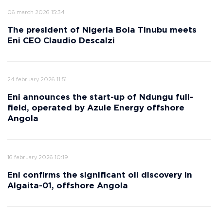
06 march 2026 15:34
The president of Nigeria Bola Tinubu meets
Eni CEO Claudio Descalzi
24 february 2026 11:51
Eni announces the start-up of Ndungu full-
field, operated by Azule Energy offshore
Angola
16 february 2026 10:19
Eni confirms the significant oil discovery in
Algaita-01, offshore Angola