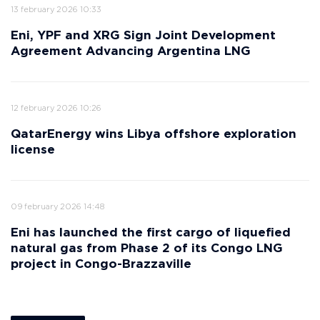
13 february 2026 10:33
Eni, YPF and XRG Sign Joint Development
Agreement Advancing Argentina LNG
12 february 2026 10:26
QatarEnergy wins Libya offshore exploration
license
09 february 2026 14:48
Eni has launched the first cargo of liquefied
natural gas from Phase 2 of its Congo LNG
project in Congo-Brazzaville