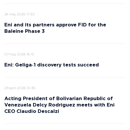
26 may 2026 17:30
Eni and its partners approve FID for the
Baleine Phase 3
07 may 2026 16:15
Eni: Geliga‑1 discovery tests succeed
29 april 2026 10:36
Acting President of Bolivarian Republic of
Venezuela Delcy Rodriguez meets with Eni
CEO Claudio Descalzi