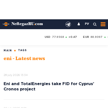
РУ
USD
77.9568
+0.47
EUR
88.9097
TAGS
MAIN
eni - Latest news
28 july 2026 13:34
Eni and TotalEnergies take FID for Cyprus’
Cronos project