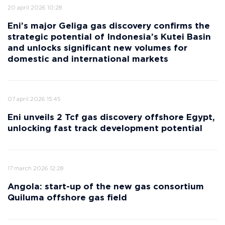
20 april 2026 10:28
Eni’s major Geliga gas discovery confirms the
strategic potential of Indonesia’s Kutei Basin
and unlocks significant new volumes for
domestic and international markets
07 april 2026 15:45
Eni unveils 2 Tcf gas discovery offshore Egypt,
unlocking fast track development potential
17 march 2026 12:28
Angola: start-up of the new gas consortium
Quiluma offshore gas field