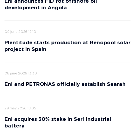
Eni announces FID fot offshore oil
development in Angola
09 june 2026 17:10
Plentitude starts production at Renopool solar
project in Spain
08 june 2026 13:30
Eni and PETRONAS officially establish Searah
29 may 2026 18:05
Eni acquires 30% stake in Seri Industrial
battery