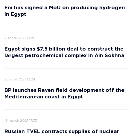
Eni has signed a MoU on producing hydrogen
in Egypt
29 april 2021 16:20
Egypt signs $7.5 billion deal to construct the
largest petrochemical complex in Ain Sokhna
26 april 2021 12:24
BP launches Raven field development off the
Mediterranean coast in Egypt
16 march 2021 17:33
Russian TVEL contracts supplies of nuclear