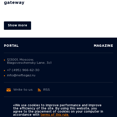
gateway
Show more
PORTAL
MAGAZINE
123001, Moscow,
Blagoveschensky Lane, 3с1
+7 (495) 966-62-30
info@neftegaz.ru
Write to us
RSS
«We use cookies to improve performance and improve
the efficiency of the site. By using this website, you
agree to the placement of cookies on your computer in
Политика
accordance with
terms of this rule.
We're on social networks
конфиденциальности