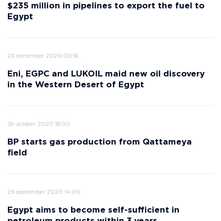
$235 million in pipelines to export the fuel to
Egypt
24 december 2020 09:56
Eni, EGPC and LUKOIL maid new oil discovery
in the Western Desert of Egypt
26 october 2020 18:00
BP starts gas production from Qattameya
field
29 september 2020 14:09
Egypt aims to become self-sufficient in