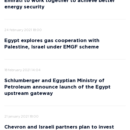
Emirati to work together to achieve better
energy security
24 february 2021 18:00
Egypt explores gas cooperation with
Palestine, Israel under EMGF scheme
18 february 2021 14:04
Schlumberger and Egyptian Ministry of
Petroleum announce launch of the Egypt
upstream gateway
21 january 2021 18:00
Chevron and Israeli partners plan to invest