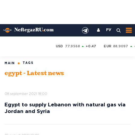
РУ
USD
77.9568
+0.47
EUR
88.9097
TAGS
MAIN
egypt - Latest news
08 september 2021 18:00
Egypt to supply Lebanon with natural gas via
Jordan and Syria