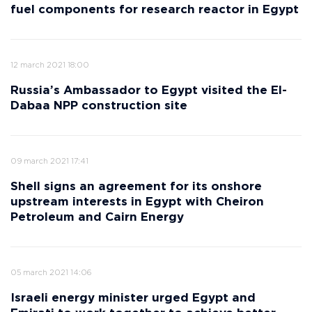
fuel components for research reactor in Egypt
12 march 2021 18:00
Russia’s Ambassador to Egypt visited the El-
Dabaa NPP construction site
09 march 2021 17:41
Shell signs an agreement for its onshore
upstream interests in Egypt with Cheiron
Petroleum and Cairn Energy
05 march 2021 14:06
Israeli energy minister urged Egypt and