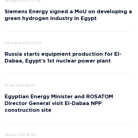
26 august 2021 12:06
Siemens Energy signed a MoU on developing a
green hydrogen industry in Egypt
03 august 2021 12:04
Russia starts equipment production for El-
Dabaa, Egypt’s 1st nuclear power plant
16 july 2021 18:00
Egyptian Energy Minister and ROSATOM
Director General visit El-Dabaa NPP
construction site
08 july 2021 18:00