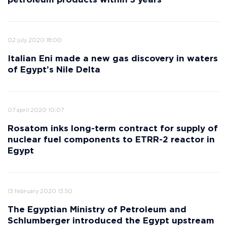
petroleum products within 3 years
02 july 2020 18:00
Italian Eni made a new gas discovery in waters
of Egypt’s Nile Delta
07 april 2020 10:07
Rosatom inks long-term contract for supply of
nuclear fuel components to ETRR-2 reactor in
Egypt
13 february 2020 13:50
The Egyptian Ministry of Petroleum and
Schlumberger introduced the Egypt upstream