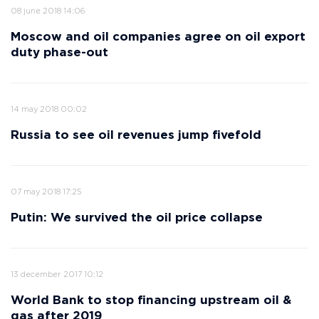
08 june 2018 14:06
Moscow and oil companies agree on oil export
duty phase-out
14 may 2018 00:02
Russia to see oil revenues jump fivefold
07 may 2018 17:25
Putin: We survived the oil price collapse
13 december 2017 10:12
World Bank to stop financing upstream oil &
gas after 2019