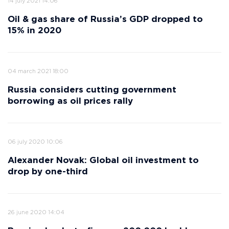
14 july 2021 14:06
Oil & gas share of Russia’s GDP dropped to
15% in 2020
04 march 2021 18:00
Russia considers cutting government
borrowing as oil prices rally
06 july 2020 10:06
Alexander Novak: Global oil investment to
drop by one-third
26 june 2020 14:04