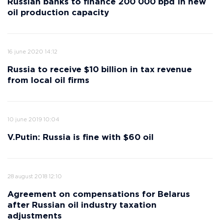
Russian banks to finance 200 000 bpd In new
oil production capacity
16 june 2020 14:12
Russia to receive $10 billion in tax revenue
from local oil firms
10 june 2019 10:04
V.Putin: Russia is fine with $60 oil
28 august 2018 12:10
Agreement on compensations for Belarus
after Russian oil industry taxation
adjustments