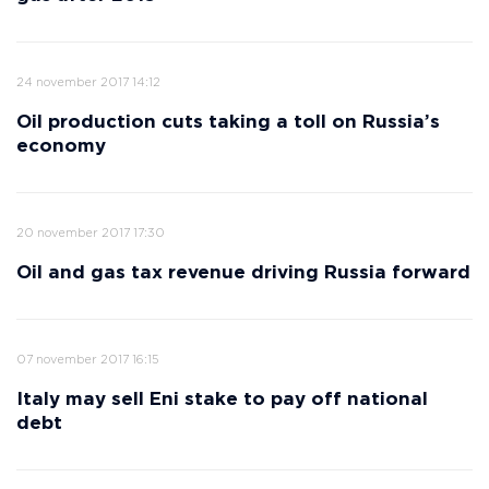
24 november 2017 14:12
Oil production cuts taking a toll on Russia’s
economy
20 november 2017 17:30
Oil and gas tax revenue driving Russia forward
07 november 2017 16:15
Italy may sell Eni stake to pay off national
debt