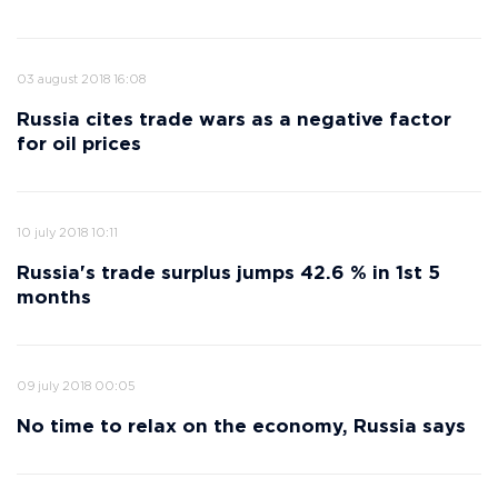
03 august 2018 16:08
Russia cites trade wars as a negative factor
for oil prices
10 july 2018 10:11
Russia's trade surplus jumps 42.6 % in 1st 5
months
09 july 2018 00:05
No time to relax on the economy, Russia says