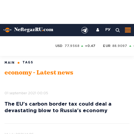
РУ
USD
77.9568
+0.47
EUR
88.9097
TAGS
MAIN
economy - Latest news
01 september 2021 00:05
The EU’s carbon border tax could deal a
devastating blow to Russia’s economy