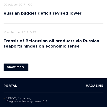
02 october 2017 11:00
Russian budget deficit revised lower
18 september 2017 10:29
Transit of Belarusian oil products via Russian
seaports hinges on economic sense
Show more
PORTAL
MAGAZINE
123001, Moscow,
Blagoveschensky Lane, 3с1