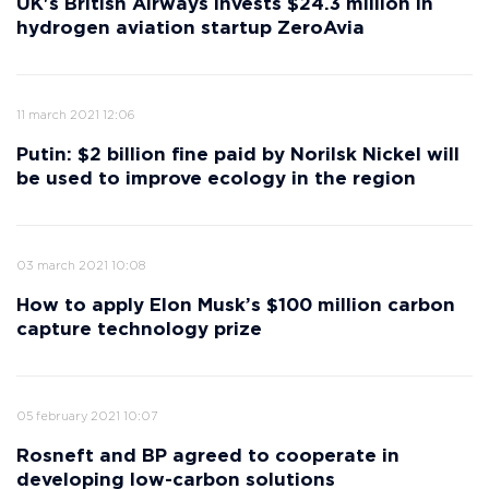
UK's British Airways invests $24.3 million in
hydrogen aviation startup ZeroAvia
11 march 2021 12:06
Putin: $2 billion fine paid by Norilsk Nickel will
be used to improve ecology in the region
03 march 2021 10:08
How to apply Elon Musk’s $100 million carbon
capture technology prize
05 february 2021 10:07
Rosneft and BP agreed to cooperate in
developing low-carbon solutions