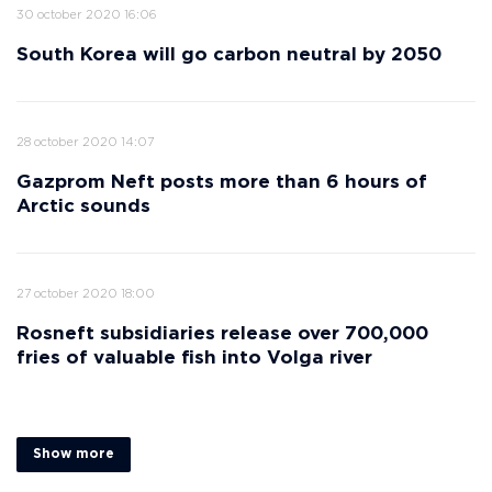
30 october 2020 16:06
South Korea will go carbon neutral by 2050
28 october 2020 14:07
Gazprom Neft posts more than 6 hours of
Arctic sounds
27 october 2020 18:00
Rosneft subsidiaries release over 700,000
fries of valuable fish into Volga river
Show more