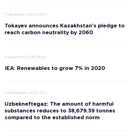
17 december 2020 12:07
Tokayev announces Kazakhstan’s pledge to
reach carbon neutrality by 2060
11 november 2020 18:00
IEA: Renewables to grow 7% in 2020
09 november 2020 14:11
Uzbekneftegaz: The amount of harmful
substances reduces to 38,679.39 tonnes
compared to the established norm