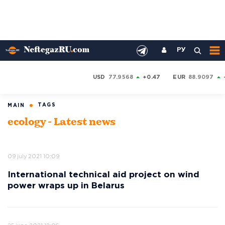
РУ
USD
77.9568
+0.47
EUR
88.9097
TAGS
MAIN
ecology - Latest news
09 july 2021 10:09
International technical aid project on wind
power wraps up in Belarus