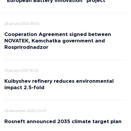
“European Battery Innovation” project
28 january 2021 18:00
Cooperation Agreement signed between
NOVATEK, Kamchatka government and
Rosprirodnadzor
19 january 2021 16:03
Kuibyshev refinery reduces environmental
impact 2.5-fold
23 december 2020 10:07
Rosneft announced 2035 climate target plan