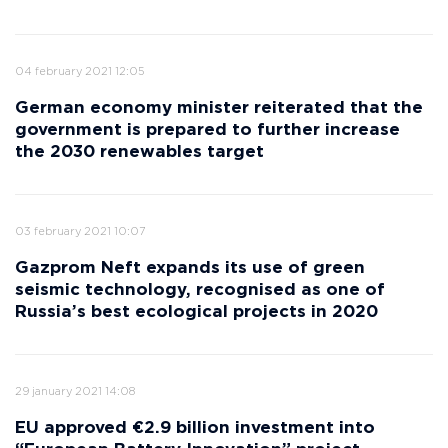
04 february 2021 12:05
German economy minister reiterated that the
government is prepared to further increase
the 2030 renewables target
03 february 2021 10:07
Gazprom Neft expands its use of green
seismic technology, recognised as one of
Russia’s best ecological projects in 2020
29 january 2021 14:08
EU approved €2.9 billion investment into