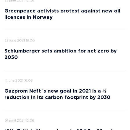
25 june 2021 12:06
Greenpeace activists protest against new oil
licences in Norway
22 june 2021 18:00
Schlumberger sets ambition for net zero by
2050
11 june 2021 16:08
Gazprom Neft´s new goal in 2021 is a ⅓
reduction in its carbon footprint by 2030
01 april 2021 12:06